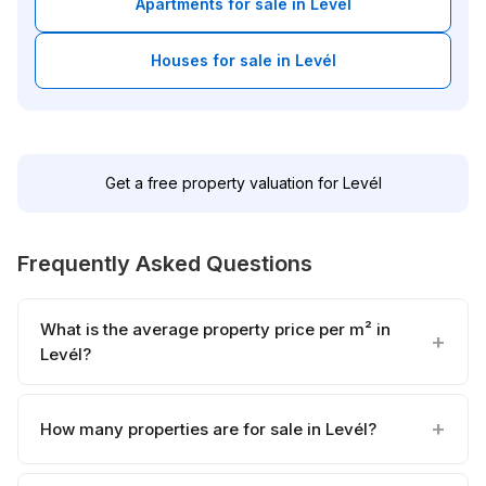
Apartments for sale in Levél
Houses for sale in Levél
Get a free property valuation for Levél
Frequently Asked Questions
What is the average property price per m² in
Levél?
How many properties are for sale in Levél?