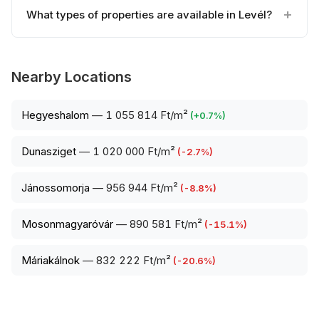
What types of properties are available in Levél?
Nearby Locations
Hegyeshalom
—
1 055 814 Ft/m²
(
+
0.7
%)
Dunasziget
—
1 020 000 Ft/m²
(
-2.7
%)
Jánossomorja
—
956 944 Ft/m²
(
-8.8
%)
Mosonmagyaróvár
—
890 581 Ft/m²
(
-15.1
%)
Máriakálnok
—
832 222 Ft/m²
(
-20.6
%)