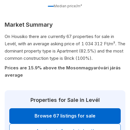
Median price/m²
Market Summary
On Housiko there are currently 67 properties for sale in
Levél, with an average asking price of 1 034 312 Ft/m². The
dominant property type is Apartment (82.5%) and the most
common construction type is Brick (100%).
Prices are 15.9% above the Mosonmagyaróvári járás
average
Properties for Sale in Levél
Browse 67 listings for sale