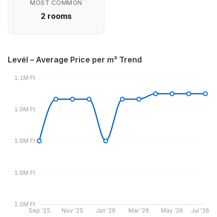
MOST COMMON
2 rooms
Levél – Average Price per m² Trend
1.1M Ft
1.0M Ft
1.0M Ft
1.0M Ft
1.0M Ft
Sep '25
Nov '25
Jan '26
Mar '26
May '26
Jul '26