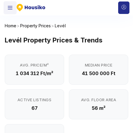
Home
>
Property Prices
>
Levél
Levél Property Prices & Trends
AVG. PRICE/M²
MEDIAN PRICE
1 034 312 Ft/m²
41 500 000 Ft
ACTIVE LISTINGS
AVG. FLOOR AREA
67
56 m²