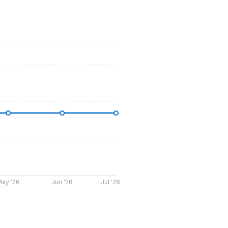
ay '26
Jun '26
Jul '26