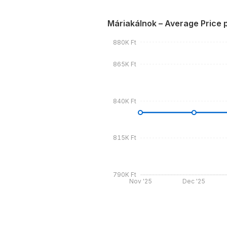
Máriakálnok – Average Price 
880K Ft
865K Ft
840K Ft
815K Ft
790K Ft
Nov '25
Dec '25