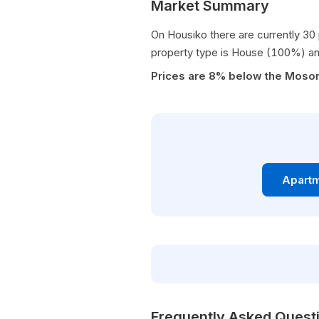
Market Summary
On Housiko there are currently 30 
property type is House (100%) an
Prices are 8% below the Moso
Apartm
Frequently Asked Quest