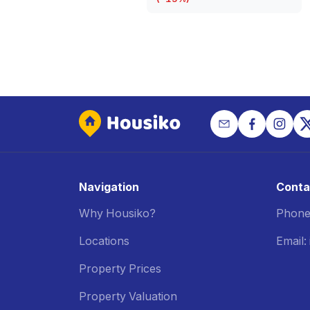
Navigation
Conta
Why Housiko?
Phone
Locations
Email
Property Prices
Property Valuation