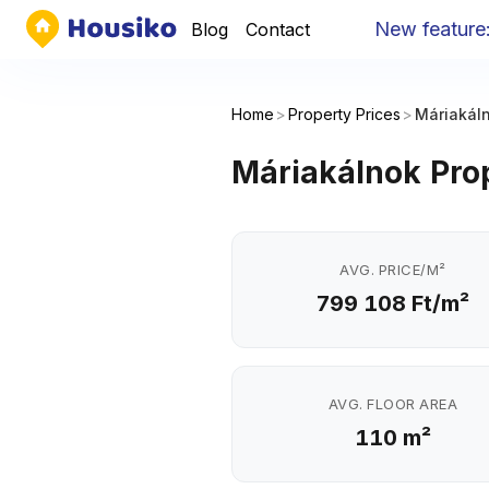
New feature
:
Yo
Blog
Contact
Home
>
Property Prices
>
Máriakál
Máriakálnok Prop
AVG. PRICE/M²
799 108 Ft/m²
AVG. FLOOR AREA
110 m²