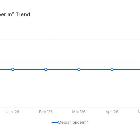
per m² Trend
Jan '26
Feb '26
Mar '26
Apr '26
M
Median price/m²