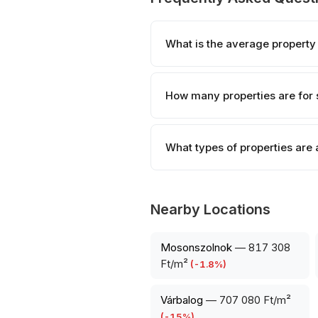
What is the average property
How many properties are for 
What types of properties are 
Nearby Locations
Mosonszolnok
—
817 308
Ft/m²
(
-1.8
%)
Várbalog
—
707 080 Ft/m²
(
-15
%)