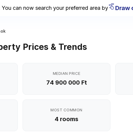
Draw on
u can now search your preferred area by
nok
erty Prices & Trends
MEDIAN PRICE
74 900 000 Ft
MOST COMMON
4 rooms