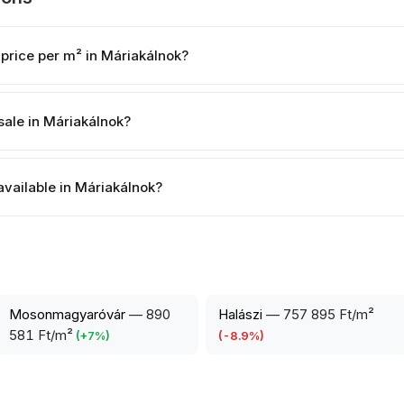
 price per m² in Máriakálnok?
sale in Máriakálnok?
available in Máriakálnok?
Mosonmagyaróvár
—
890
Halászi
—
757 895 Ft/m²
581 Ft/m²
(
+
7
%)
(
-8.9
%)