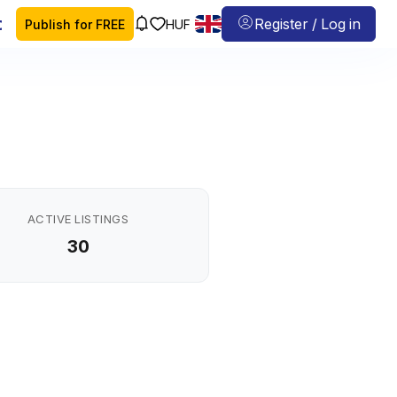
 map
Register / Log in
Publish for FREE
HUF
ACTIVE LISTINGS
30