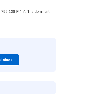
 of 799 108 Ft/m². The dominant
akálnok