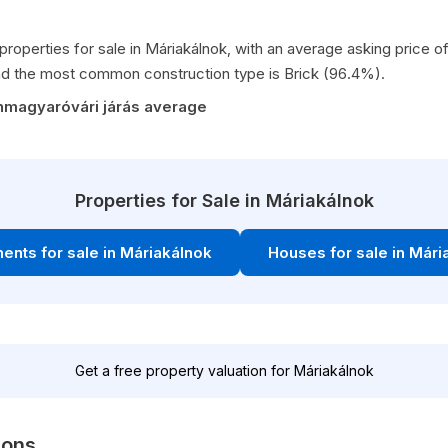
properties for sale in Máriakálnok, with an average asking price
d the most common construction type is Brick (96.4%).
nmagyaróvári járás average
Properties for Sale in Máriakálnok
ents for sale in Máriakálnok
Houses for sale in Mári
Get a free property valuation for Máriakálnok
ions