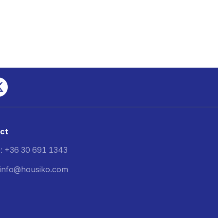
ct
: +36 30 691 1343
: info@housiko.com