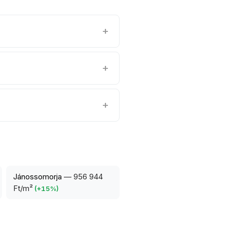
Jánossomorja
—
956 944
Ft/m²
(
+
15
%)