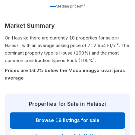
Median price/m²
Market Summary
On Housiko there are currently 18 properties for sale in
Halászi, with an average asking price of 712 654 Ft/m². The
dominant property type is House (100%) and the most
common construction type is Brick (100%).
Prices are 16.2% below the Mosonmagyaróvári járás
average
Properties for Sale in Halászi
Browse 18 listings for sale