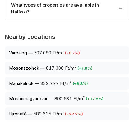
What types of properties are available in
Halászi?
Nearby Locations
Várbalog
—
707 080 Ft/m²
(
-6.7
%)
Mosonszolnok
—
817 308 Ft/m²
(
+
7.8
%)
Máriakálnok
—
832 222 Ft/m²
(
+
9.8
%)
Mosonmagyaróvár
—
890 581 Ft/m²
(
+
17.5
%)
Újrónafő
—
589 615 Ft/m²
(
-22.2
%)