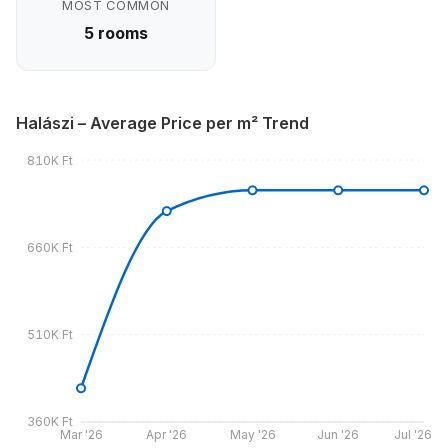
MOST COMMON
5 rooms
Halászi – Average Price per m² Trend
810K Ft
660K Ft
510K Ft
360K Ft
Mar '26
Apr '26
May '26
Jun '26
Jul '26