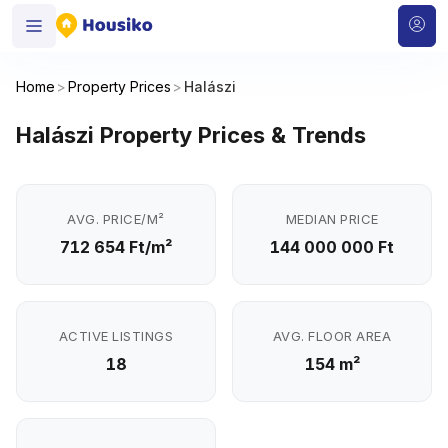
Home
>
Property Prices
>
Halászi
Halászi Property Prices & Trends
AVG. PRICE/M²
MEDIAN PRICE
712 654 Ft/m²
144 000 000 Ft
ACTIVE LISTINGS
AVG. FLOOR AREA
18
154 m²