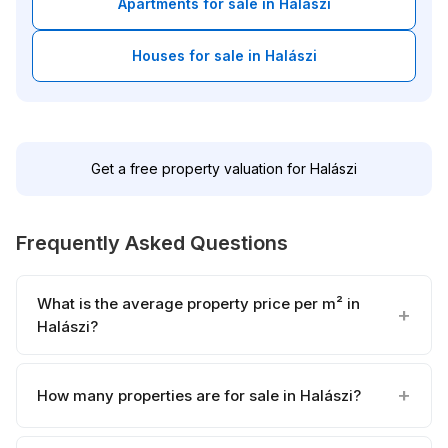
Apartments for sale in Halászi
Houses for sale in Halászi
Get a free property valuation for Halászi
Frequently Asked Questions
What is the average property price per m² in
Halászi?
How many properties are for sale in Halászi?