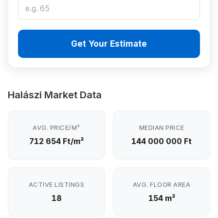
Get Your Estimate
Halászi Market Data
AVG. PRICE/M²
MEDIAN PRICE
712 654 Ft/m²
144 000 000 Ft
ACTIVE LISTINGS
AVG. FLOOR AREA
18
154 m²