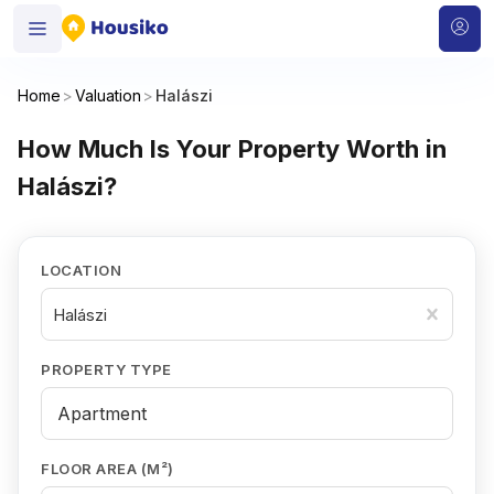
Home
>
Valuation
>
Halászi
How Much Is Your Property Worth in
Halászi?
LOCATION
Halászi
PROPERTY TYPE
FLOOR AREA (M²)