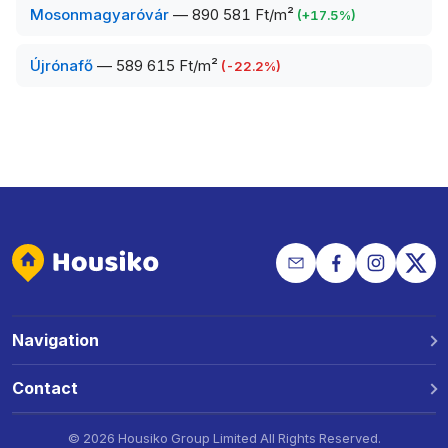
Mosonmagyaróvár
—
890 581 Ft/m²
(
+
17.5
%)
Újrónafő
—
589 615 Ft/m²
(
-22.2
%)
Navigation
Why Housiko?
Contact
Locations
Phone: +36 30 691 1343
©
2026 Housiko Group Limited
All Rights Reserved
.