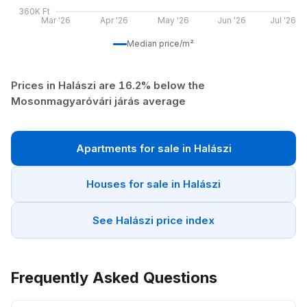
360K Ft
Mar '26
Apr '26
May '26
Jun '26
Jul '26
Median price/m²
Prices in Halászi are 16.2% below the
Mosonmagyaróvári járás average
Apartments for sale in Halászi
Houses for sale in Halászi
See Halászi price index
Frequently Asked Questions