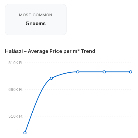
MOST COMMON
5 rooms
Halászi – Average Price per m² Trend
810K Ft
660K Ft
510K Ft