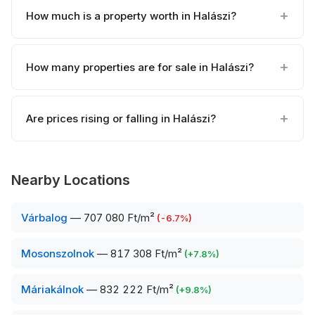
How much is a property worth in Halászi?
How many properties are for sale in Halászi?
Are prices rising or falling in Halászi?
Nearby Locations
Várbalog
—
707 080 Ft/m²
(
-6.7
%)
Mosonszolnok
—
817 308 Ft/m²
(
+
7.8
%)
Máriakálnok
—
832 222 Ft/m²
(
+
9.8
%)