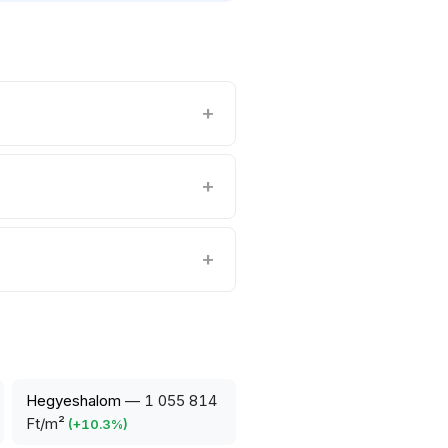
Hegyeshalom
—
1 055 814
Ft/m²
(
+
10.3
%)