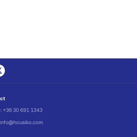
ct
: +36 30 691 1343
: info@housiko.com