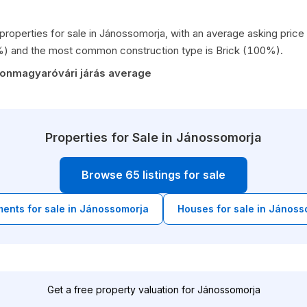
 properties for sale in Jánossomorja, with an average asking pri
%) and the most common construction type is Brick (100%).
sonmagyaróvári járás average
Properties for Sale in Jánossomorja
Browse 65 listings for sale
ents for sale in Jánossomorja
Houses for sale in Jánoss
Get a free property valuation for Jánossomorja