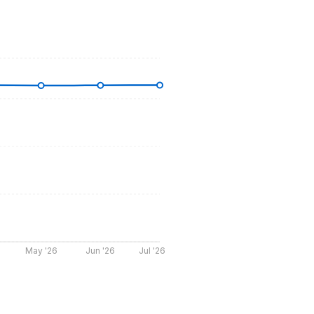
May '26
Jun '26
Jul '26