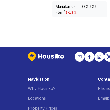
Máriakálnok
—
832 222
Ft/m²
(
-13
%)
Navigation
Conta
Why Housiko?
Phone
Locations
Email
Property Prices