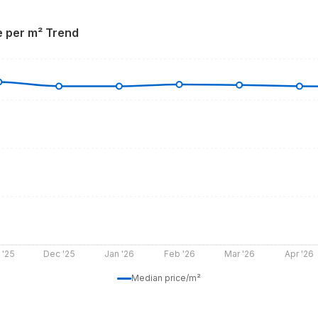
e per m² Trend
 '25
Dec '25
Jan '26
Feb '26
Mar '26
Apr '26
Median price/m²