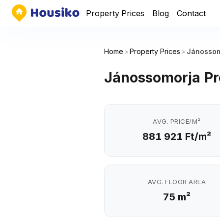
Property Prices
Blog
Contact
Home
>
Property Prices
>
Jánossom
Jánossomorja Pr
AVG. PRICE/M²
881 921 Ft/m²
AVG. FLOOR AREA
75 m²