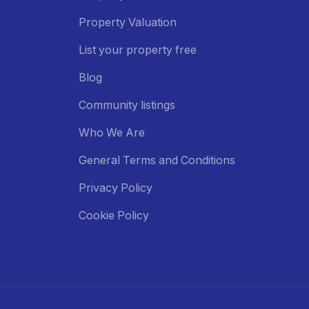
Property Valuation
List your property free
Blog
Community listings
Who We Are
General Terms and Conditions
Privacy Policy
Cookie Policy