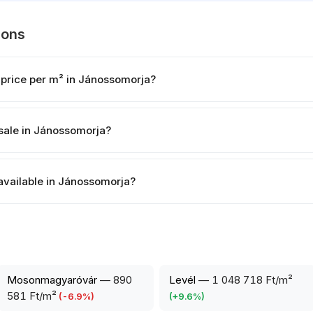
ions
 price per m² in Jánossomorja?
sale in Jánossomorja?
 available in Jánossomorja?
Mosonmagyaróvár
—
890
Levél
—
1 048 718 Ft/m²
581 Ft/m²
(
-6.9
%)
(
+
9.6
%)