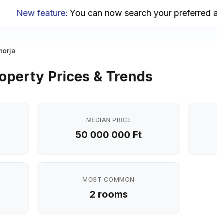
New feature
:
You can now search your preferred area
orja
operty Prices & Trends
MEDIAN PRICE
50 000 000 Ft
MOST COMMON
2 rooms