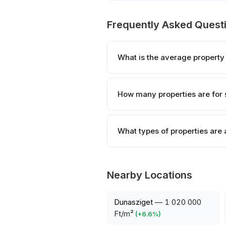
Frequently Asked Quest
What is the average property
How many properties are for 
What types of properties are
Nearby Locations
Dunasziget
—
1 020 000
Ft/m²
(
+
6.6
%)