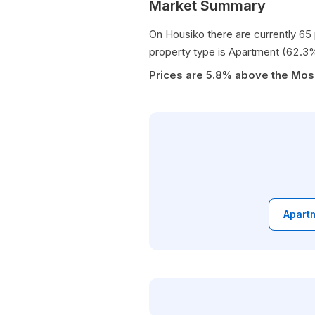
Market Summary
On Housiko there are currently 65
property type is Apartment (62.3
Prices are 5.8% above the Mo
Apartm