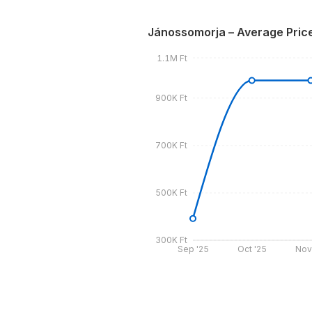
Jánossomorja – Average Pric
1.1M Ft
900K Ft
700K Ft
500K Ft
300K Ft
Sep '25
Oct '25
Nov