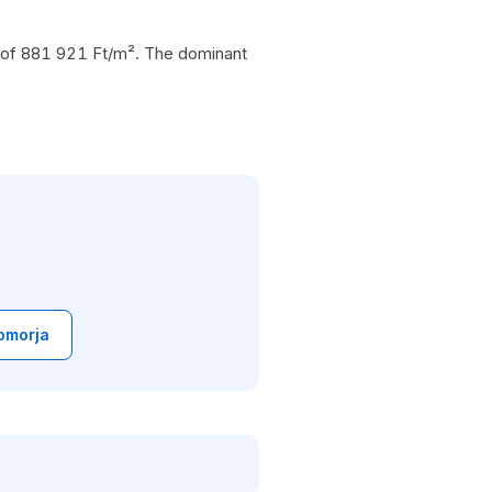
ce of 881 921 Ft/m². The dominant
omorja