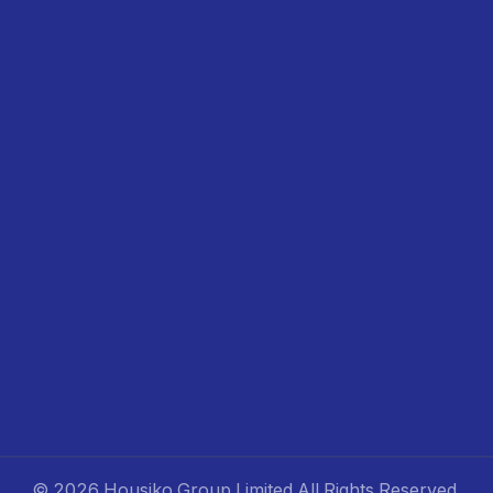
©
2026 Housiko Group Limited
All Rights Reserved
.