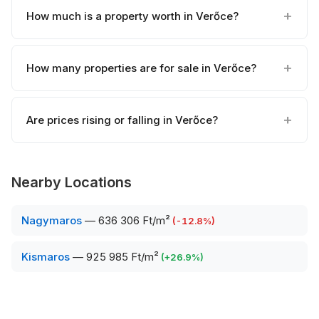
How much is a property worth in Verőce?
How many properties are for sale in Verőce?
Are prices rising or falling in Verőce?
Nearby Locations
Nagymaros
—
636 306 Ft/m²
(
-12.8
%)
Kismaros
—
925 985 Ft/m²
(
+
26.9
%)