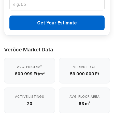
Get Your Estimate
Verőce Market Data
AVG. PRICE/M²
MEDIAN PRICE
800 999 Ft/m²
59 000 000 Ft
ACTIVE LISTINGS
AVG. FLOOR AREA
20
83 m²