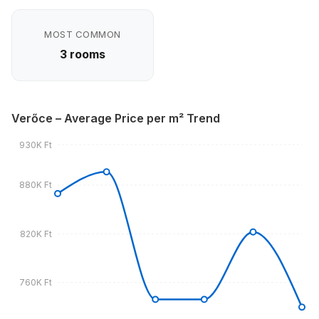
MOST COMMON
3 rooms
Verőce – Average Price per m² Trend
930K Ft
880K Ft
820K Ft
760K Ft