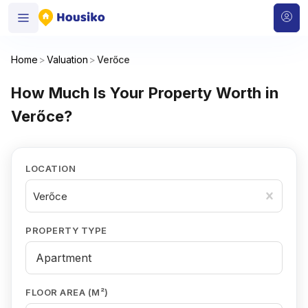
Home
>
Valuation
>
Verőce
How Much Is Your Property Worth in
Verőce?
LOCATION
Verőce
PROPERTY TYPE
FLOOR AREA (M²)