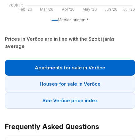
700K Ft
Feb '26
Mar '26
Apr '26
May '26
Jun '26
Jul '26
Median price/m²
Prices in Verőce are in line with the Szobi járás
average
Apartments for sale in Verőce
Houses for sale in Verőce
See Verőce price index
Frequently Asked Questions