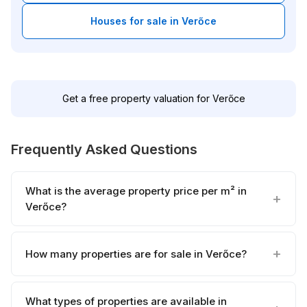
Houses for sale in Verőce
Get a free property valuation for Verőce
Frequently Asked Questions
What is the average property price per m² in
Verőce?
How many properties are for sale in Verőce?
What types of properties are available in