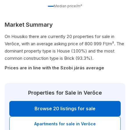
Median price/m²
Market Summary
On Housiko there are currently 20 properties for sale in
Verőce, with an average asking price of 800 999 Ft/m². The
dominant property type is House (100%) and the most
common construction type is Brick (93.3%).
Prices are in line with the Szobi járás average
Properties for Sale in Verőce
Browse 20 listings for sale
Apartments for sale in Verőce