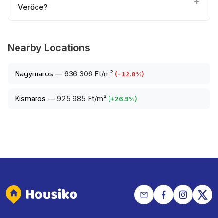
Verőce?
Nearby Locations
Nagymaros
—
636 306 Ft/m²
(
-12.8
%)
Kismaros
—
925 985 Ft/m²
(
+
26.9
%)