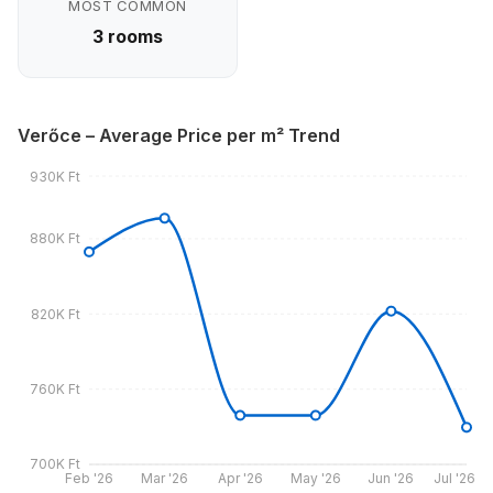
MOST COMMON
3 rooms
Verőce – Average Price per m² Trend
930K Ft
880K Ft
820K Ft
760K Ft
700K Ft
Feb '26
Mar '26
Apr '26
May '26
Jun '26
Jul '26