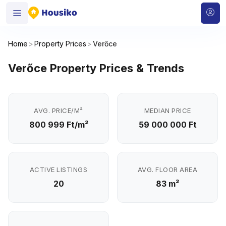
Home
>
Property Prices
>
Verőce
Verőce Property Prices & Trends
AVG. PRICE/M²
MEDIAN PRICE
800 999 Ft/m²
59 000 000 Ft
ACTIVE LISTINGS
AVG. FLOOR AREA
20
83 m²