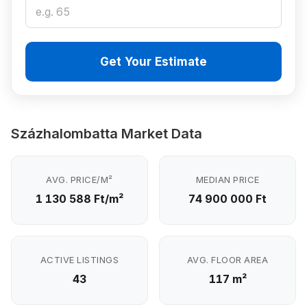
Get Your Estimate
Százhalombatta Market Data
AVG. PRICE/M²
MEDIAN PRICE
1 130 588 Ft/m²
74 900 000 Ft
ACTIVE LISTINGS
AVG. FLOOR AREA
43
117 m²