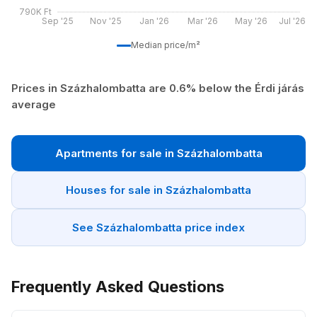
790K Ft
Sep '25
Nov '25
Jan '26
Mar '26
May '26
Jul '26
Median price/m²
Prices in Százhalombatta are 0.6% below the Érdi járás
average
Apartments for sale in Százhalombatta
Houses for sale in Százhalombatta
See Százhalombatta price index
Frequently Asked Questions