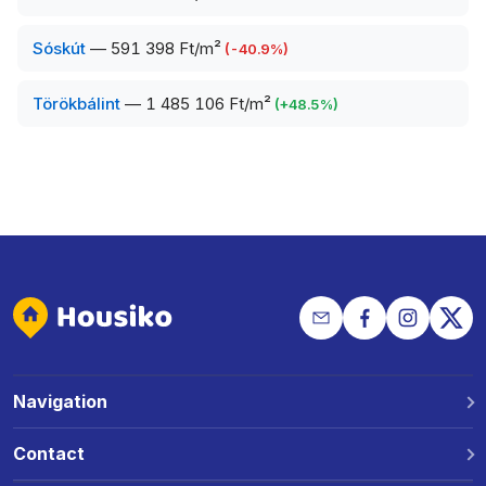
Sóskút
—
591 398 Ft/m²
(
-40.9
%)
Törökbálint
—
1 485 106 Ft/m²
(
+
48.5
%)
Navigation
Why Housiko?
Contact
Locations