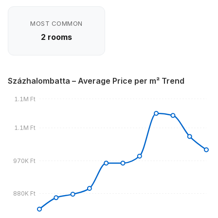
MOST COMMON
2 rooms
Százhalombatta – Average Price per m² Trend
1.1M Ft
1.1M Ft
970K Ft
880K Ft