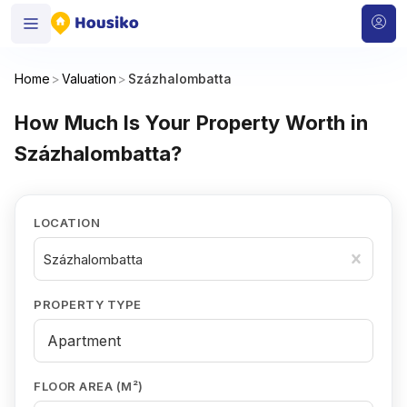
Home
>
Valuation
>
Százhalombatta
How Much Is Your Property Worth in
Százhalombatta?
LOCATION
Százhalombatta
PROPERTY TYPE
FLOOR AREA (M²)