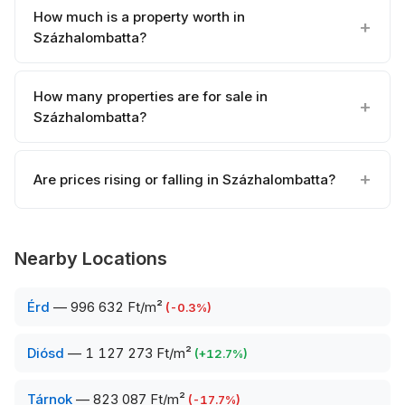
How much is a property worth in
Százhalombatta?
How many properties are for sale in
Százhalombatta?
Are prices rising or falling in Százhalombatta?
Nearby Locations
Érd
—
996 632 Ft/m²
(
-0.3
%)
Diósd
—
1 127 273 Ft/m²
(
+
12.7
%)
Tárnok
—
823 087 Ft/m²
(
-17.7
%)