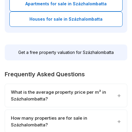
Apartments for sale in Százhalombatta
Houses for sale in Százhalombatta
Get a free property valuation for Százhalombatta
Frequently Asked Questions
What is the average property price per m² in
Százhalombatta?
How many properties are for sale in
Százhalombatta?