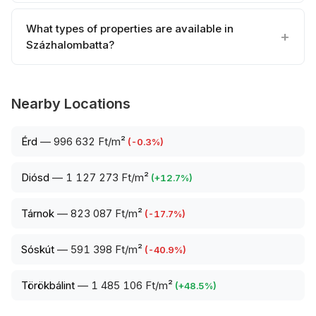
What types of properties are available in
Százhalombatta?
Nearby Locations
Érd
—
996 632 Ft/m²
(
-0.3
%)
Diósd
—
1 127 273 Ft/m²
(
+
12.7
%)
Tárnok
—
823 087 Ft/m²
(
-17.7
%)
Sóskút
—
591 398 Ft/m²
(
-40.9
%)
Törökbálint
—
1 485 106 Ft/m²
(
+
48.5
%)