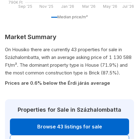
790K Ft
Sep '25
Nov '25
Jan '26
Mar '26
May '26
Jul '26
Median price/m²
Market Summary
On Housiko there are currently 43 properties for sale in
Százhalombatta, with an average asking price of 1 130 588
Ft/m². The dominant property type is House (71.9%) and
the most common construction type is Brick (87.5%).
Prices are 0.6% below the Érdi járás average
Properties for Sale in Százhalombatta
Browse 43 listings for sale