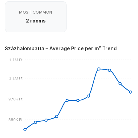
MOST COMMON
2 rooms
Százhalombatta – Average Price per m² Trend
1.1M Ft
1.1M Ft
970K Ft
880K Ft