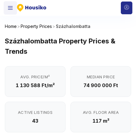
Home
>
Property Prices
>
Százhalombatta
Százhalombatta Property Prices &
Trends
AVG. PRICE/M²
MEDIAN PRICE
1 130 588 Ft/m²
74 900 000 Ft
ACTIVE LISTINGS
AVG. FLOOR AREA
43
117 m²