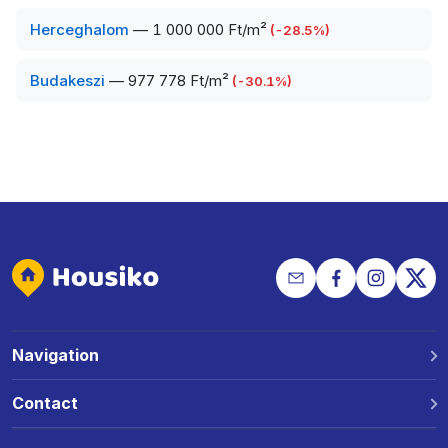
Herceghalom
—
1 000 000 Ft/m²
(
-28.5
%)
Budakeszi
—
977 778 Ft/m²
(
-30.1
%)
Navigation
Why Housiko?
Contact
Locations
Phone: +36 30 691 1343