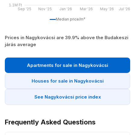
1.1M Ft
Sep '25
Nov '25
Jan '26
Mar '26
May '26
Jul '26
Median price/m²
Prices in Nagykovácsi are 39.9% above the Budakeszi
járás average
Apartments for sale in Nagykovácsi
Houses for sale in Nagykovácsi
See Nagykovácsi price index
Frequently Asked Questions