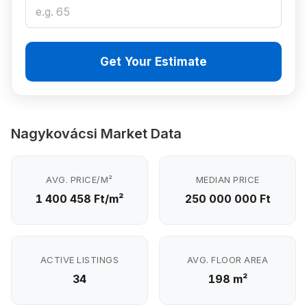
Get Your Estimate
Nagykovácsi Market Data
AVG. PRICE/M²
MEDIAN PRICE
1 400 458 Ft/m²
250 000 000 Ft
ACTIVE LISTINGS
AVG. FLOOR AREA
34
198 m²