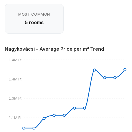
MOST COMMON
5 rooms
Nagykovácsi – Average Price per m² Trend
1.4M Ft
1.4M Ft
1.3M Ft
1.1M Ft