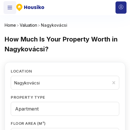
Home
>
Valuation
>
Nagykovácsi
How Much Is Your Property Worth in
Nagykovácsi?
LOCATION
Nagykovácsi
PROPERTY TYPE
FLOOR AREA (M²)