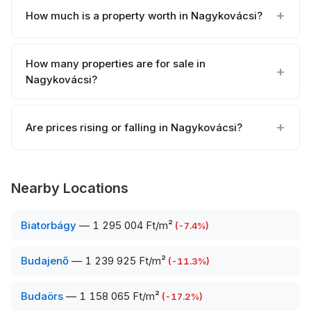
How much is a property worth in Nagykovácsi?
How many properties are for sale in
Nagykovácsi?
Are prices rising or falling in Nagykovácsi?
Nearby Locations
Biatorbágy
—
1 295 004 Ft/m²
(
-7.4
%)
Budajenő
—
1 239 925 Ft/m²
(
-11.3
%)
Budaörs
—
1 158 065 Ft/m²
(
-17.2
%)