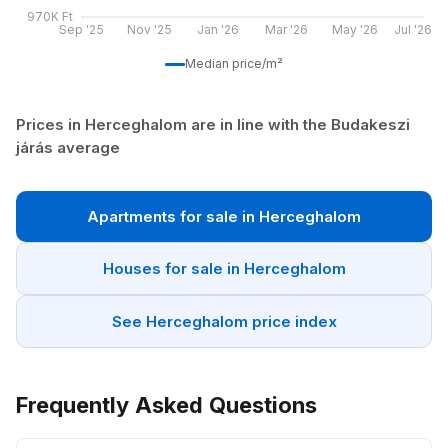
970K Ft
Sep '25
Nov '25
Jan '26
Mar '26
May '26
Jul '26
Median price/m²
Prices in Herceghalom are in line with the Budakeszi
járás average
Apartments for sale in Herceghalom
Houses for sale in Herceghalom
See Herceghalom price index
Frequently Asked Questions