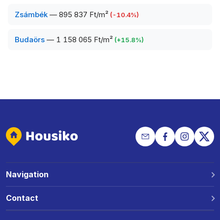
Zsámbék
—
895 837 Ft/m²
(
-10.4
%)
Budaörs
—
1 158 065 Ft/m²
(
+
15.8
%)
Navigation
Why Housiko?
Contact
Locations
Phone: +36 30 691 1343