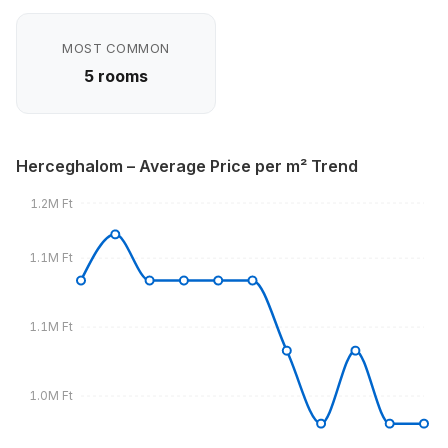
MOST COMMON
5 rooms
Herceghalom – Average Price per m² Trend
1.2M Ft
1.1M Ft
1.1M Ft
1.0M Ft