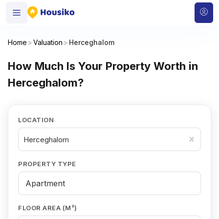
Home
>
Valuation
>
Herceghalom
How Much Is Your Property Worth in
Herceghalom?
LOCATION
Herceghalom
PROPERTY TYPE
FLOOR AREA (M²)