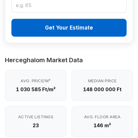
Get Your Estimate
Herceghalom Market Data
AVG. PRICE/M²
MEDIAN PRICE
1 030 585 Ft/m²
148 000 000 Ft
ACTIVE LISTINGS
AVG. FLOOR AREA
23
146 m²