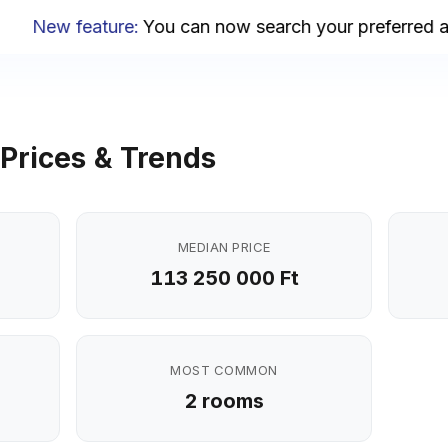
New feature
:
You can now search your preferred area
Prices & Trends
MEDIAN PRICE
113 250 000 Ft
MOST COMMON
2 rooms