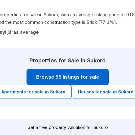
 properties for sale in Sukoró, with an average asking price of 9
nd the most common construction type is Brick (77.1%).
nyi járás average
Properties for Sale in Sukoró
Browse 55 listings for sale
Apartments for sale in Sukoró
Houses for sale in Sukoró
Get a free property valuation for Sukoró