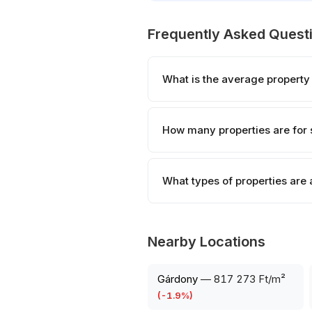
Frequently Asked Quest
What is the average property
How many properties are for 
What types of properties are 
Nearby Locations
Gárdony
—
817 273 Ft/m²
(
-1.9
%)