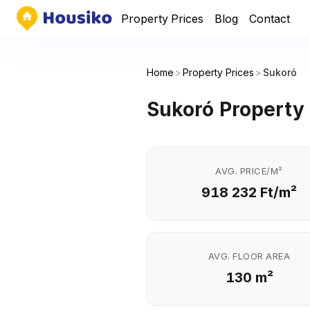
Property Prices
Blog
Contact
Home
>
Property Prices
>
Sukoró
Sukoró Property 
AVG. PRICE/M²
918 232 Ft/m²
AVG. FLOOR AREA
130 m²