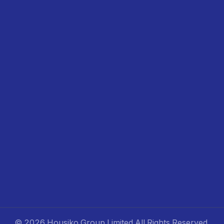
©
2026 Housiko Group Limited
All Rights Reserved
.