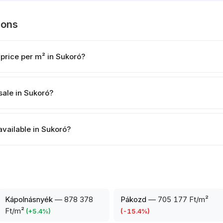
ions
 price per m² in Sukoró?
sale in Sukoró?
available in Sukoró?
Kápolnásnyék
—
878 378
Pákozd
—
705 177 Ft/m²
Ft/m²
(
+
5.4
%)
(
-15.4
%)