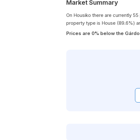
Market Summary
On Housiko there are currently 55
property type is House (89.6%) a
Prices are 0% below the Gárdo