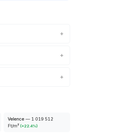
Velence
—
1 019 512
Ft/m²
(
+
22.4
%)