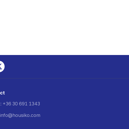
ct
: +36 30 691 1343
: info@housiko.com