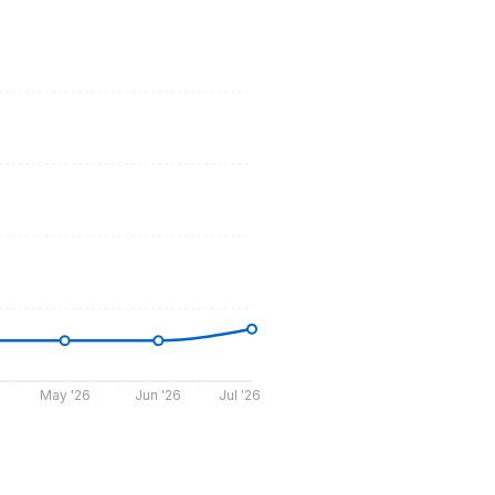
May '26
Jun '26
Jul '26