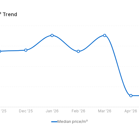
² Trend
 '25
Dec '25
Jan '26
Feb '26
Mar '26
Apr '26
Median price/m²