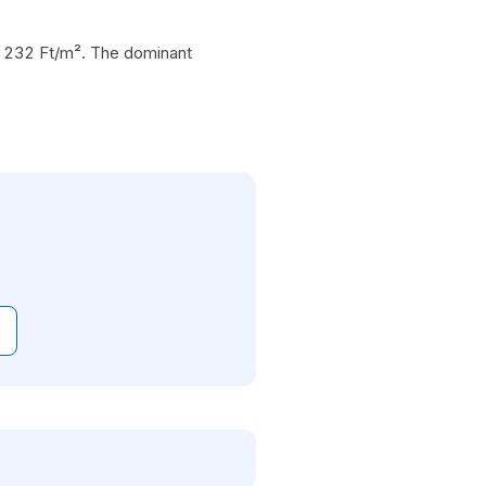
18 232 Ft/m². The dominant