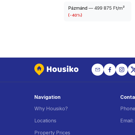
Pázmánd
—
499 875 Ft/m²
(
-40
%)
Navigation
Conta
Why Housiko?
Phone
Locations
Email
Property Prices