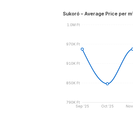
Sukoró – Average Price per m
1.0M Ft
970K Ft
910K Ft
850K Ft
790K Ft
Sep '25
Oct '25
Nov