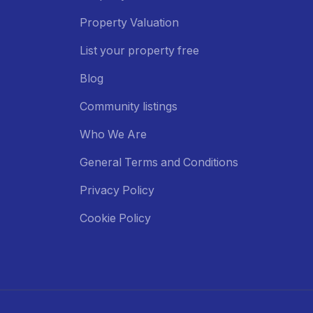
Property Valuation
List your property free
Blog
Community listings
Who We Are
General Terms and Conditions
Privacy Policy
Cookie Policy