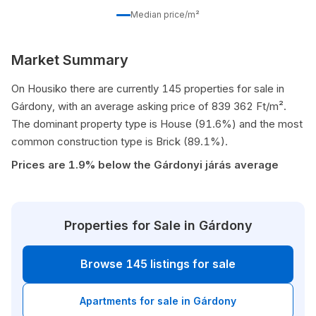
Median price/m²
Market Summary
On Housiko there are currently 145 properties for sale in
Gárdony, with an average asking price of 839 362 Ft/m².
The dominant property type is House (91.6%) and the most
common construction type is Brick (89.1%).
Prices are 1.9% below the Gárdonyi járás average
Properties for Sale in Gárdony
Browse 145 listings for sale
Apartments for sale in Gárdony