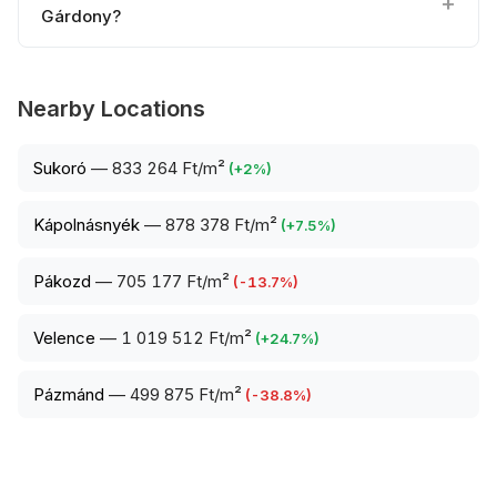
Gárdony?
Nearby Locations
Sukoró
—
833 264 Ft/m²
(
+
2
%)
Kápolnásnyék
—
878 378 Ft/m²
(
+
7.5
%)
Pákozd
—
705 177 Ft/m²
(
-13.7
%)
Velence
—
1 019 512 Ft/m²
(
+
24.7
%)
Pázmánd
—
499 875 Ft/m²
(
-38.8
%)