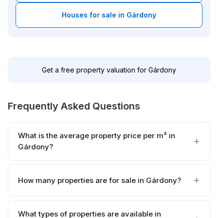
Houses for sale in Gárdony
Get a free property valuation for Gárdony
Frequently Asked Questions
What is the average property price per m² in
Gárdony?
How many properties are for sale in Gárdony?
What types of properties are available in