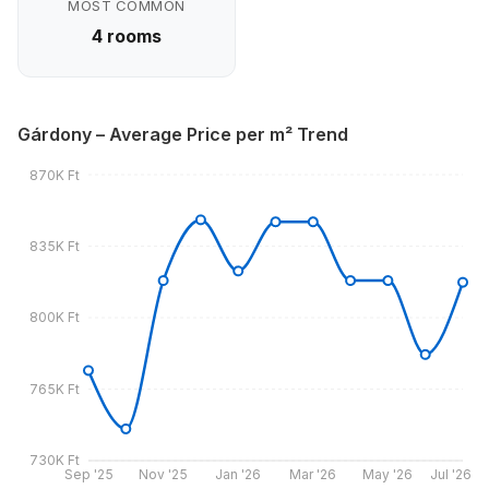
MOST COMMON
4 rooms
Gárdony – Average Price per m² Trend
870K Ft
835K Ft
800K Ft
765K Ft
730K Ft
Sep '25
Nov '25
Jan '26
Mar '26
May '26
Jul '26