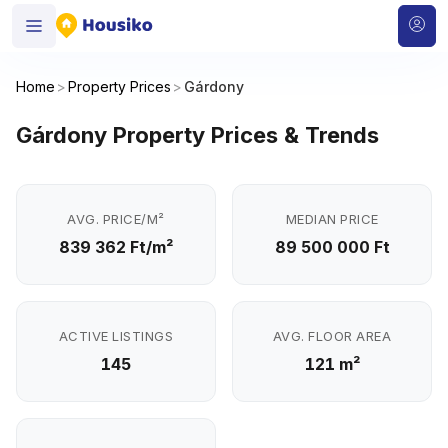
Home
>
Property Prices
>
Gárdony
Gárdony Property Prices & Trends
AVG. PRICE/M²
MEDIAN PRICE
839 362 Ft/m²
89 500 000 Ft
ACTIVE LISTINGS
AVG. FLOOR AREA
145
121 m²