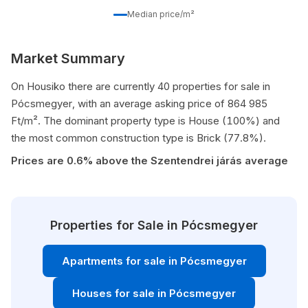
Median price/m²
Market Summary
On Housiko there are currently 40 properties for sale in
Pócsmegyer, with an average asking price of 864 985
Ft/m². The dominant property type is House (100%) and
the most common construction type is Brick (77.8%).
Prices are 0.6% above the Szentendrei járás average
Properties for Sale in Pócsmegyer
Apartments for sale in Pócsmegyer
Houses for sale in Pócsmegyer