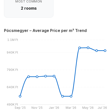
MOST COMMON
2 rooms
Pócsmegyer – Average Price per m² Trend
1.1M Ft
940K Ft
790K Ft
640K Ft
490K Ft
Sep '25
Nov '25
Jan '26
Mar '26
May '26
Jul '26