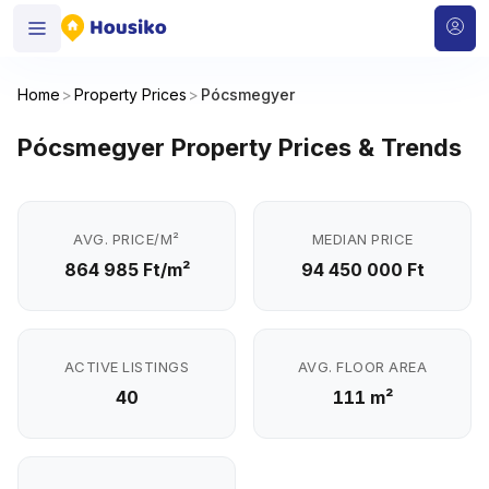
Home
>
Property Prices
>
Pócsmegyer
Pócsmegyer Property Prices & Trends
AVG. PRICE/M²
MEDIAN PRICE
864 985 Ft/m²
94 450 000 Ft
ACTIVE LISTINGS
AVG. FLOOR AREA
40
111 m²