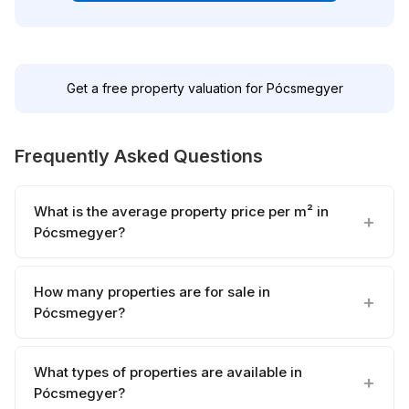
Get a free property valuation for Pócsmegyer
Frequently Asked Questions
What is the average property price per m² in
Pócsmegyer?
How many properties are for sale in
Pócsmegyer?
What types of properties are available in
Pócsmegyer?