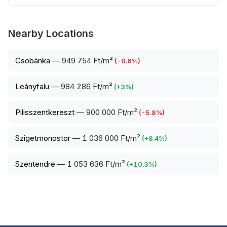
Nearby Locations
Csobánka
—
949 754 Ft/m²
(
-0.6
%)
Leányfalu
—
984 286 Ft/m²
(
+
3
%)
Pilisszentkereszt
—
900 000 Ft/m²
(
-5.8
%)
Szigetmonostor
—
1 036 000 Ft/m²
(
+
8.4
%)
Szentendre
—
1 053 636 Ft/m²
(
+
10.3
%)