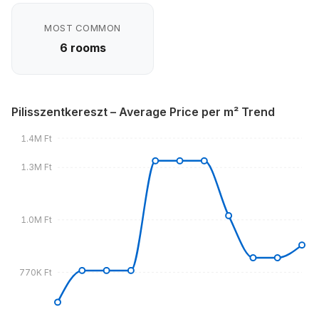
MOST COMMON
6 rooms
Pilisszentkereszt – Average Price per m² Trend
1.4M Ft
1.3M Ft
1.0M Ft
770K Ft