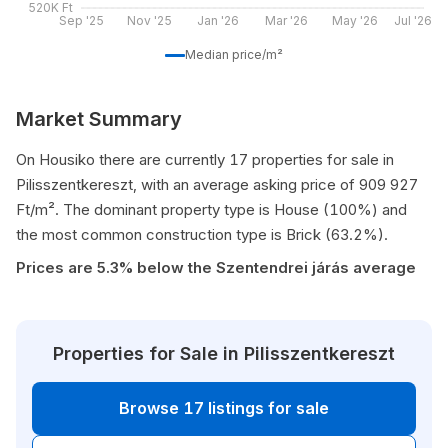
520K Ft
Sep '25
Nov '25
Jan '26
Mar '26
May '26
Jul '26
Median price/m²
Market Summary
On Housiko there are currently 17 properties for sale in
Pilisszentkereszt, with an average asking price of 909 927
Ft/m². The dominant property type is House (100%) and
the most common construction type is Brick (63.2%).
Prices are 5.3% below the Szentendrei járás average
Properties for Sale in Pilisszentkereszt
Browse 17 listings for sale