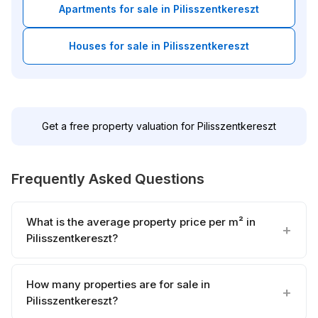
Apartments for sale in Pilisszentkereszt
Houses for sale in Pilisszentkereszt
Get a free property valuation for Pilisszentkereszt
Frequently Asked Questions
What is the average property price per m² in
Pilisszentkereszt?
How many properties are for sale in
Pilisszentkereszt?