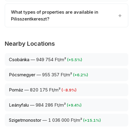
What types of properties are available in
Pilisszentkereszt?
Nearby Locations
Csobánka
—
949 754 Ft/m²
(
+
5.5
%)
Pócsmegyer
—
955 357 Ft/m²
(
+
6.2
%)
Pomáz
—
820 175 Ft/m²
(
-8.9
%)
Leányfalu
—
984 286 Ft/m²
(
+
9.4
%)
Szigetmonostor
—
1 036 000 Ft/m²
(
+
15.1
%)