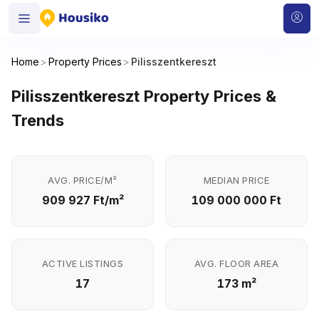
Home
>
Property Prices
>
Pilisszentkereszt
Pilisszentkereszt Property Prices &
Trends
AVG. PRICE/M²
MEDIAN PRICE
909 927 Ft/m²
109 000 000 Ft
ACTIVE LISTINGS
AVG. FLOOR AREA
17
173 m²