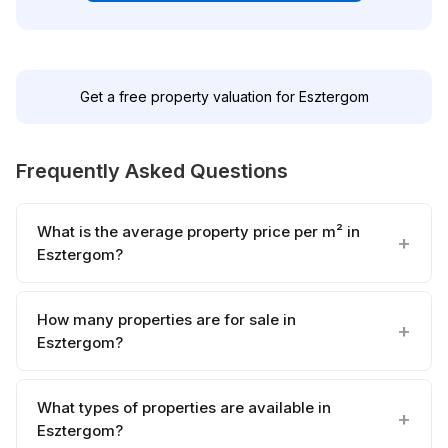
Get a free property valuation for Esztergom
Frequently Asked Questions
What is the average property price per m² in
Esztergom?
How many properties are for sale in
Esztergom?
What types of properties are available in
Esztergom?