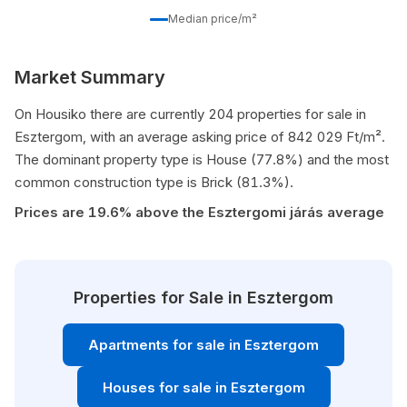
Median price/m²
Market Summary
On Housiko there are currently 204 properties for sale in
Esztergom, with an average asking price of 842 029 Ft/m².
The dominant property type is House (77.8%) and the most
common construction type is Brick (81.3%).
Prices are 19.6% above the Esztergomi járás average
Properties for Sale in Esztergom
Apartments for sale in Esztergom
Houses for sale in Esztergom