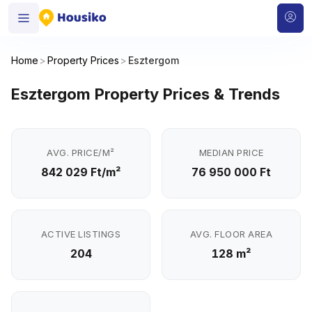
Home
>
Property Prices
>
Esztergom
Esztergom Property Prices & Trends
AVG. PRICE/M²
MEDIAN PRICE
842 029 Ft/m²
76 950 000 Ft
ACTIVE LISTINGS
AVG. FLOOR AREA
204
128 m²