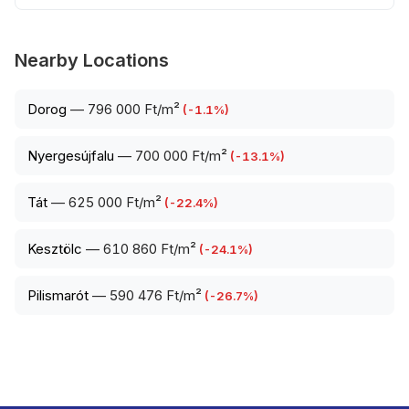
Nearby Locations
Dorog
—
796 000 Ft/m²
(
-1.1
%)
Nyergesújfalu
—
700 000 Ft/m²
(
-13.1
%)
Tát
—
625 000 Ft/m²
(
-22.4
%)
Kesztölc
—
610 860 Ft/m²
(
-24.1
%)
Pilismarót
—
590 476 Ft/m²
(
-26.7
%)