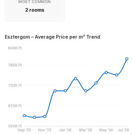
MOST COMMON
2 rooms
Esztergom – Average Price per m² Trend
840K Ft
785K Ft
720K Ft
655K Ft
590K Ft
Sep '25
Nov '25
Jan '26
Mar '26
May '26
Jul '26