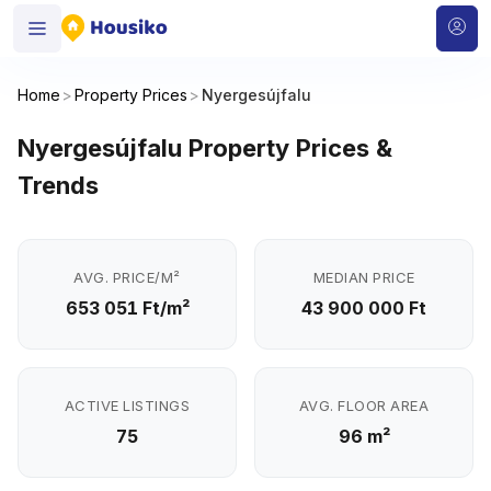
Home
>
Property Prices
>
Nyergesújfalu
Nyergesújfalu Property Prices &
Trends
AVG. PRICE/M²
MEDIAN PRICE
653 051 Ft/m²
43 900 000 Ft
ACTIVE LISTINGS
AVG. FLOOR AREA
75
96 m²