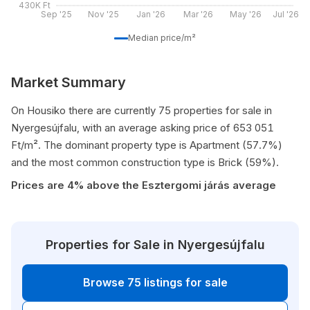
430K Ft
Sep '25
Nov '25
Jan '26
Mar '26
May '26
Jul '26
Median price/m²
Market Summary
On Housiko there are currently 75 properties for sale in
Nyergesújfalu, with an average asking price of 653 051
Ft/m². The dominant property type is Apartment (57.7%)
and the most common construction type is Brick (59%).
Prices are 4% above the Esztergomi járás average
Properties for Sale in Nyergesújfalu
Browse 75 listings for sale