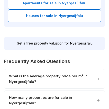
Apartments for sale in Nyergesújfalu
Houses for sale in Nyergesújfalu
Get a free property valuation for Nyergesújfalu
Frequently Asked Questions
What is the average property price per m² in
Nyergesújfalu?
How many properties are for sale in
Nyergesújfalu?