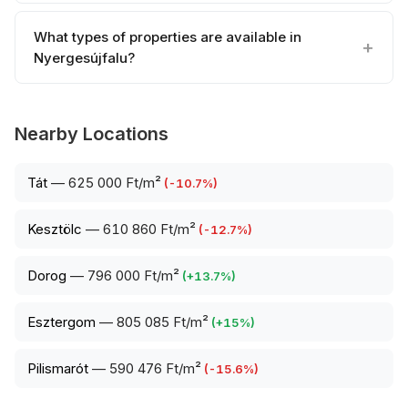
What types of properties are available in
Nyergesújfalu?
Nearby Locations
Tát
—
625 000 Ft/m²
(
-10.7
%)
Kesztölc
—
610 860 Ft/m²
(
-12.7
%)
Dorog
—
796 000 Ft/m²
(
+
13.7
%)
Esztergom
—
805 085 Ft/m²
(
+
15
%)
Pilismarót
—
590 476 Ft/m²
(
-15.6
%)