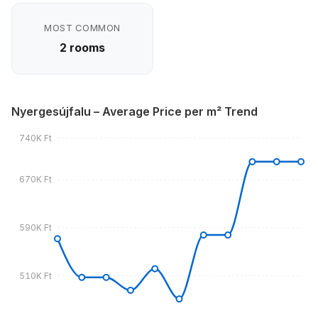
MOST COMMON
2 rooms
Nyergesújfalu – Average Price per m² Trend
740K Ft
670K Ft
590K Ft
510K Ft