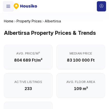
Home
>
Property Prices
>
Albertirsa
Albertirsa Property Prices & Trends
AVG. PRICE/M²
MEDIAN PRICE
804 689 Ft/m²
83 100 000 Ft
ACTIVE LISTINGS
AVG. FLOOR AREA
233
109 m²