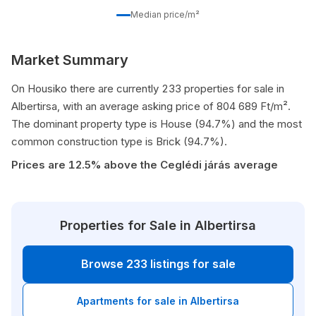
Median price/m²
Market Summary
On Housiko there are currently 233 properties for sale in
Albertirsa, with an average asking price of 804 689 Ft/m².
The dominant property type is House (94.7%) and the most
common construction type is Brick (94.7%).
Prices are 12.5% above the Ceglédi járás average
Properties for Sale in Albertirsa
Browse 233 listings for sale
Apartments for sale in Albertirsa