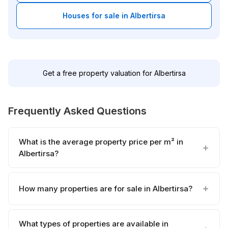
Houses for sale in Albertirsa
Get a free property valuation for Albertirsa
Frequently Asked Questions
What is the average property price per m² in
Albertirsa?
How many properties are for sale in Albertirsa?
What types of properties are available in