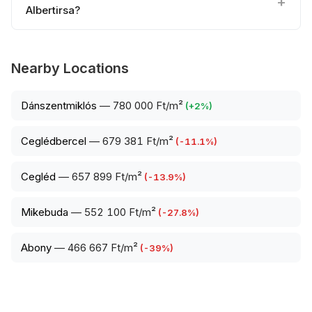
Albertirsa?
Nearby Locations
Dánszentmiklós
—
780 000 Ft/m²
(
+
2
%)
Ceglédbercel
—
679 381 Ft/m²
(
-11.1
%)
Cegléd
—
657 899 Ft/m²
(
-13.9
%)
Mikebuda
—
552 100 Ft/m²
(
-27.8
%)
Abony
—
466 667 Ft/m²
(
-39
%)