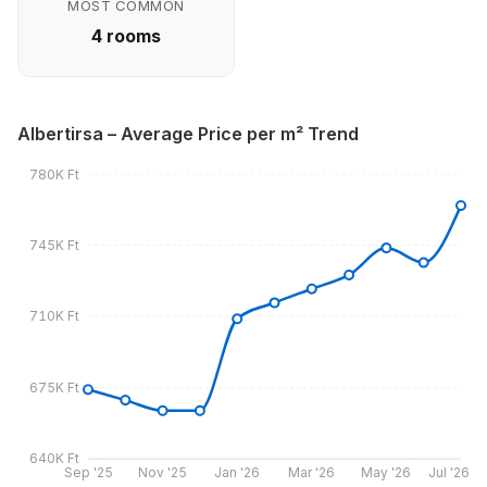
MOST COMMON
4 rooms
Albertirsa – Average Price per m² Trend
780K Ft
745K Ft
710K Ft
675K Ft
640K Ft
Sep '25
Nov '25
Jan '26
Mar '26
May '26
Jul '26