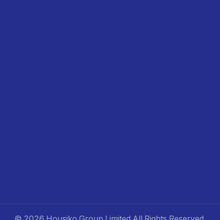
©
2026 Housiko Group Limited
All Rights Reserved
.