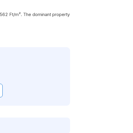
1 562 Ft/m². The dominant property