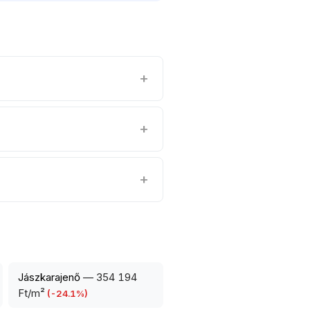
Jászkarajenő
—
354 194
Ft/m²
(
-24.1
%)