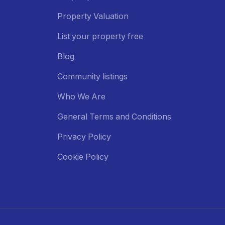
Property Valuation
List your property free
Blog
Community listings
Who We Are
General Terms and Conditions
Privacy Policy
Cookie Policy