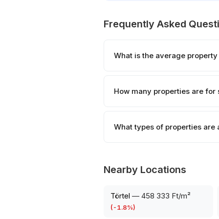
Frequently Asked Quest
What is the average property
How many properties are for 
What types of properties are 
Nearby Locations
Törtel
—
458 333 Ft/m²
(
-1.8
%)