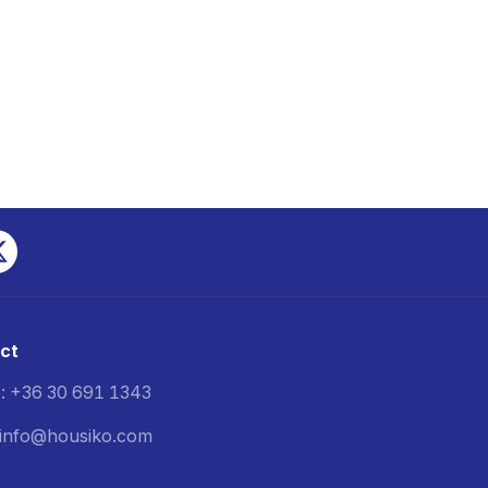
ct
: +36 30 691 1343
: info@housiko.com