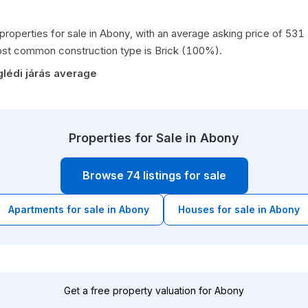
 properties for sale in Abony, with an average asking price of 53
st common construction type is Brick (100%).
lédi járás average
Properties for Sale in Abony
Browse 74 listings for sale
Apartments for sale in Abony
Houses for sale in Abony
Get a free property valuation for Abony