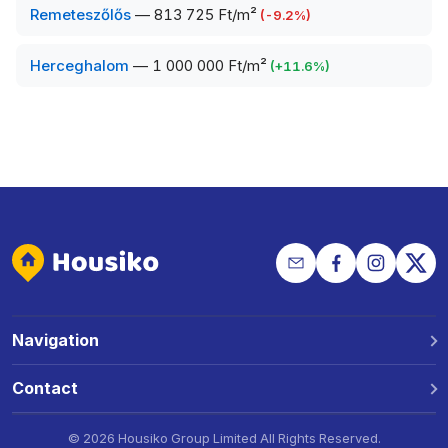
Remeteszőlős
—
813 725 Ft/m²
(
-9.2
%)
Herceghalom
—
1 000 000 Ft/m²
(
+
11.6
%)
Navigation
Why Housiko?
Contact
Locations
Phone: +36 30 691 1343
©
2026 Housiko Group Limited
All Rights Reserved
.