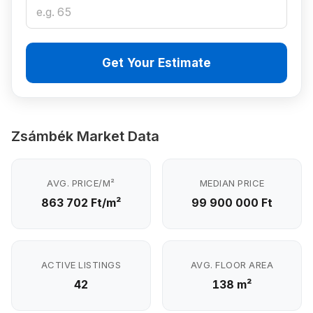
Get Your Estimate
Zsámbék Market Data
AVG. PRICE/M²
MEDIAN PRICE
863 702 Ft/m²
99 900 000 Ft
ACTIVE LISTINGS
AVG. FLOOR AREA
42
138 m²