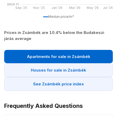
880K Ft
Sep '25
Nov '25
Jan '26
Mar '26
May '26
Jul '26
Median price/m²
Prices in Zsámbék are 10.4% below the Budakeszi
járás average
Apartments for sale in Zsámbék
Houses for sale in Zsámbék
See Zsámbék price index
Frequently Asked Questions