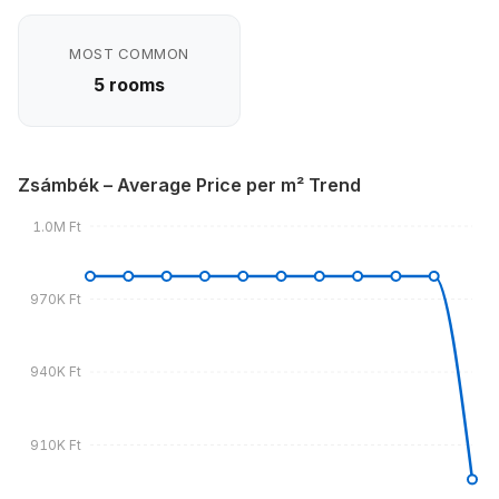
MOST COMMON
5 rooms
Zsámbék – Average Price per m² Trend
1.0M Ft
970K Ft
940K Ft
910K Ft