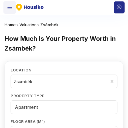
Home
>
Valuation
>
Zsámbék
How Much Is Your Property Worth in
Zsámbék?
LOCATION
Zsámbék
PROPERTY TYPE
FLOOR AREA (M²)