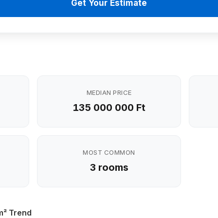
Get Your Estimate
MEDIAN PRICE
135 000 000 Ft
MOST COMMON
3 rooms
m² Trend