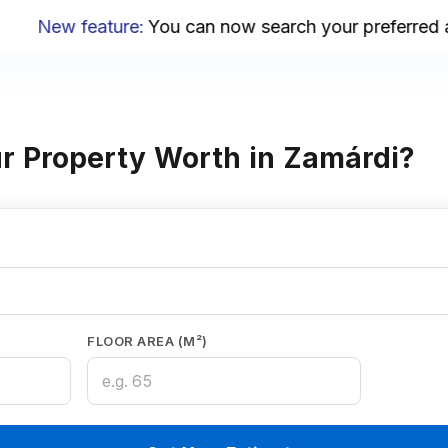
New feature
:
You can now search your preferred are
r Property Worth in Zamárdi?
FLOOR AREA (M²)