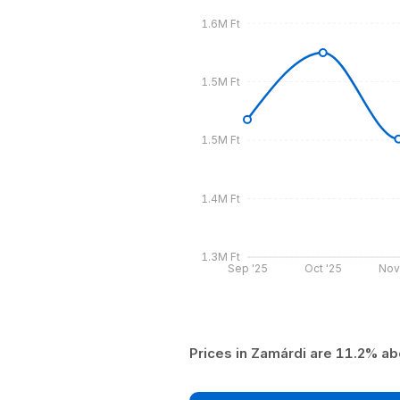
1.6M Ft
1.5M Ft
1.5M Ft
1.4M Ft
1.3M Ft
Sep '25
Oct '25
Nov
Prices in Zamárdi are 11.2% ab