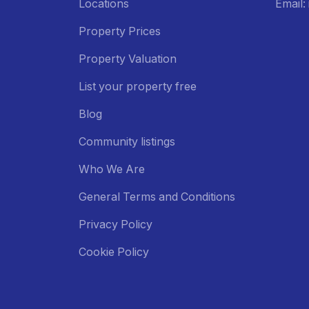
Locations
Email
Property Prices
Property Valuation
List your property free
Blog
Community listings
Who We Are
General Terms and Conditions
Privacy Policy
Cookie Policy