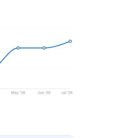
May '26
Jun '26
Jul '26