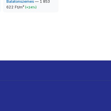
Balatonszemes
—
1 853
622 Ft/m²
(
+
24
%)