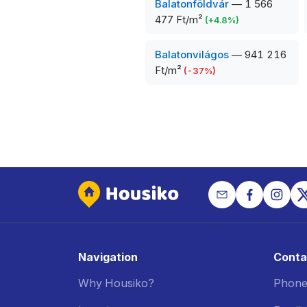
Balatonföldvár
—
1 566
477 Ft/m²
(
+
4.8
%)
Balatonvilágos
—
941 216
Ft/m²
(
-37
%)
Navigation
Conta
Why Housiko?
Phone