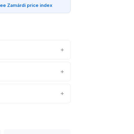
ee Zamárdi price index