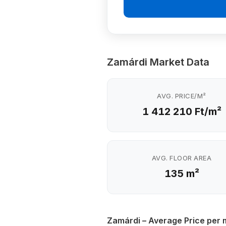
Zamárdi Market Data
AVG. PRICE/M²
1 412 210 Ft/m²
AVG. FLOOR AREA
135 m²
Zamárdi – Average Price per 