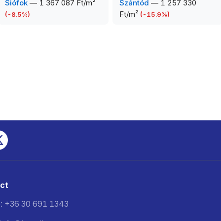
Siófok
—
1 367 087 Ft/m²
Szántód
—
1 257 330
Ft/m²
(
-8.5
%)
(
-15.9
%)
ct
: +36 30 691 1343