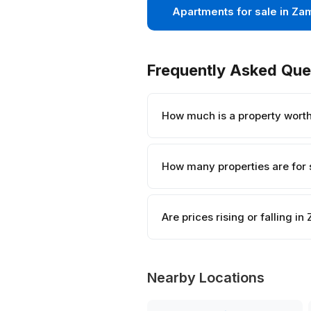
Apartments for sale in Za
Frequently Asked Que
How much is a property wort
How many properties are for 
Are prices rising or falling i
Nearby Locations