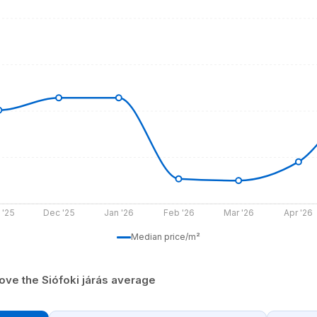
 '25
Dec '25
Jan '26
Feb '26
Mar '26
Apr '26
Median price/m²
ove the Siófoki járás average