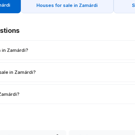
márdi
Houses for sale in Zamárdi
S
stions
h in Zamárdi?
sale in Zamárdi?
n Zamárdi?