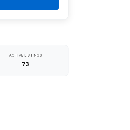
ACTIVE LISTINGS
73