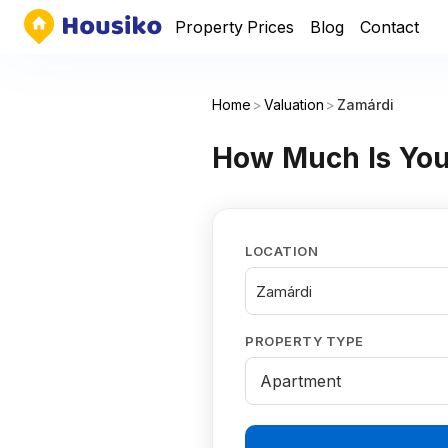
Property Prices
Blog
Contact
Home
>
Valuation
>
Zamárdi
How Much Is You
LOCATION
Zamárdi
PROPERTY TYPE