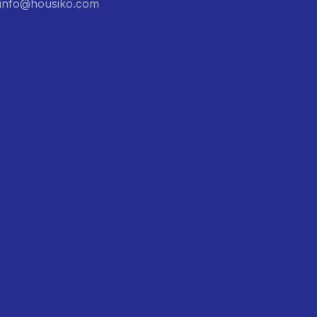
: info@housiko.com