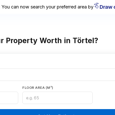
Draw on
ou can now search your preferred area by
 Property Worth in Törtel?
FLOOR AREA (M²)