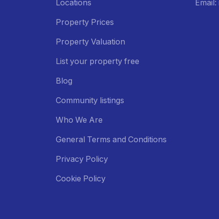
Locations
Email
Property Prices
Property Valuation
List your property free
Blog
Community listings
Who We Are
General Terms and Conditions
Privacy Policy
Cookie Policy