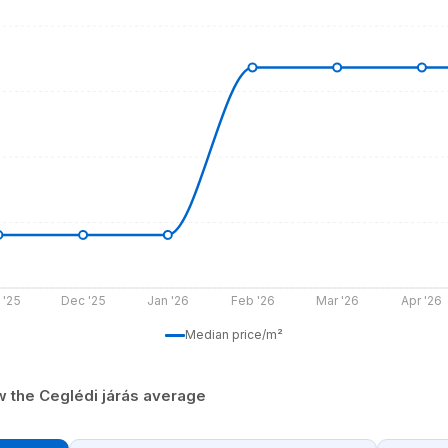
 '25
Dec '25
Jan '26
Feb '26
Mar '26
Apr '26
Median price/m²
ow the Ceglédi járás average