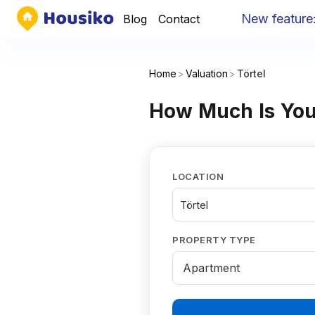
New feature
:
Y
Blog
Contact
Home
>
Valuation
>
Törtel
How Much Is Your
LOCATION
Törtel
PROPERTY TYPE