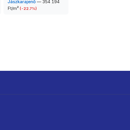
Jászkarajenő
—
354 194
Ft/m²
(
-22.7
%)