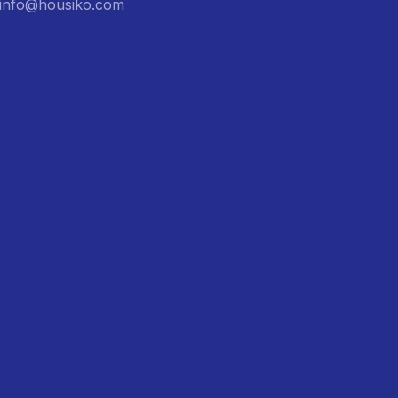
: info@housiko.com