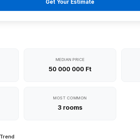
Get Your Estimate
MEDIAN PRICE
50 000 000 Ft
MOST COMMON
3 rooms
 Trend