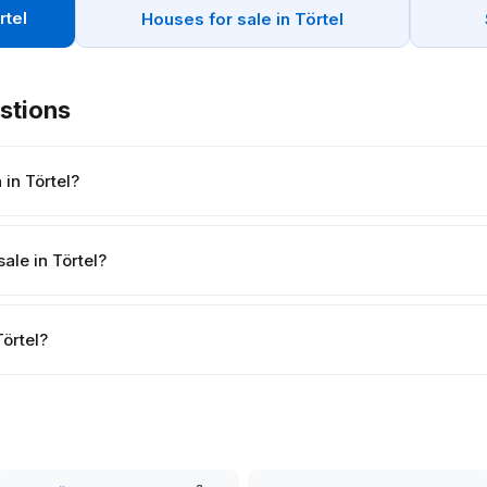
rtel
Houses for sale in Törtel
stions
in Törtel?
ale in Törtel?
Törtel?