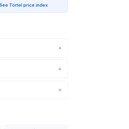
See Törtel price index