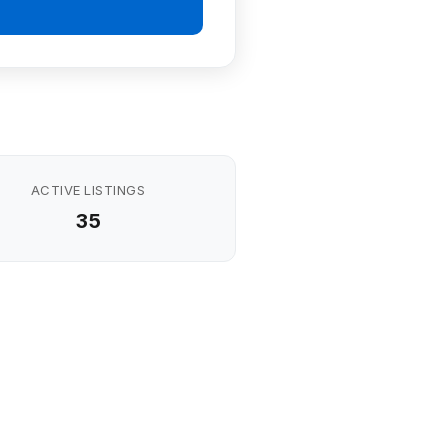
ACTIVE LISTINGS
35