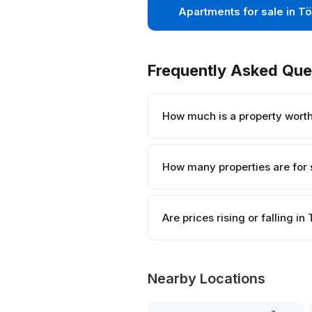
Apartments for sale in Tö
Frequently Asked Que
How much is a property worth 
How many properties are for s
Are prices rising or falling in 
Nearby Locations