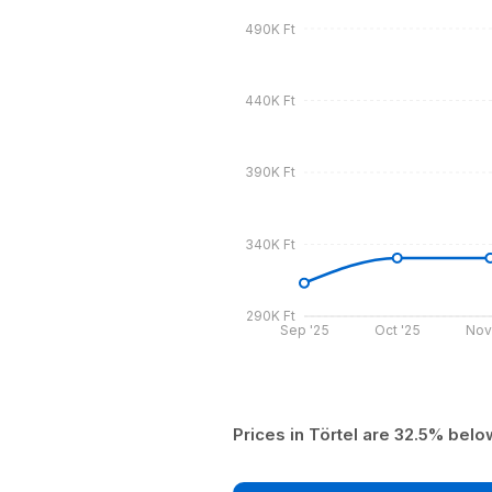
490K Ft
440K Ft
390K Ft
340K Ft
290K Ft
Sep '25
Oct '25
Nov
Prices in Törtel are 32.5% bel