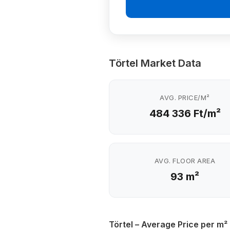
Törtel Market Data
AVG. PRICE/M²
484 336 Ft/m²
AVG. FLOOR AREA
93 m²
Törtel – Average Price per m²