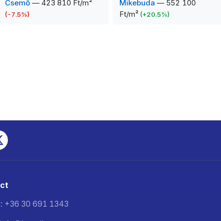
Csemő
—
423 810 Ft/m²
Mikebuda
—
552 100
Ft/m²
(
-7.5
%)
(
+
20.5
%)
ct
: +36 30 691 1343