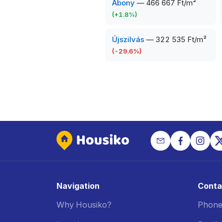
Abony
—
466 667 Ft/m²
(
+
1.8
%)
Újszilvás
—
322 535 Ft/m²
(
-29.6
%)
Navigation
Conta
Why Housiko?
Phone