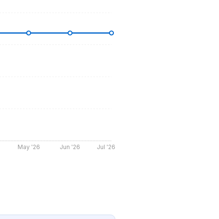
May '26
Jun '26
Jul '26