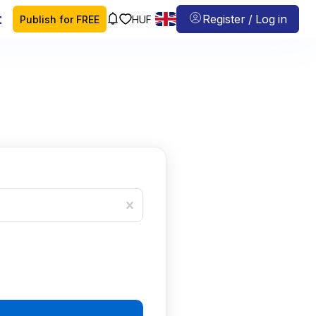
 map
Register / Log in
Publish for FREE
HUF