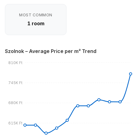
MOST COMMON
1 room
Szolnok – Average Price per m² Trend
810K Ft
745K Ft
680K Ft
615K Ft