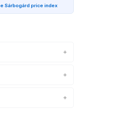
e Sárbogárd price index