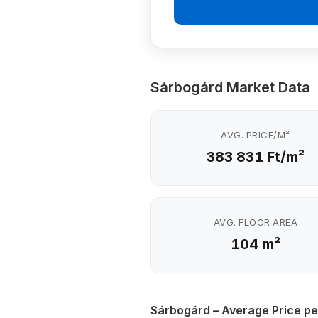
Sárbogárd Market Data
AVG. PRICE/M²
383 831 Ft/m²
AVG. FLOOR AREA
104 m²
Sárbogárd – Average Price pe