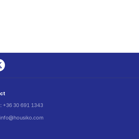
ct
: +36 30 691 1343
: info@housiko.com