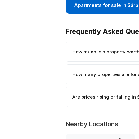
Apartments for sale in Sár
Frequently Asked Que
How much is a property wort
How many properties are for 
Are prices rising or falling i
Nearby Locations