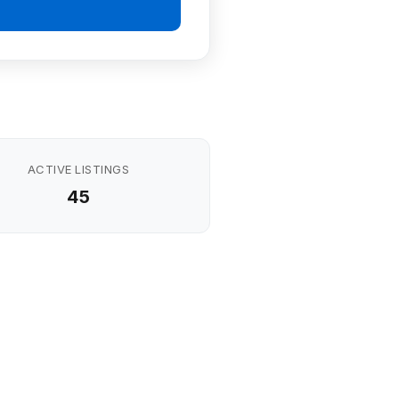
ACTIVE LISTINGS
45