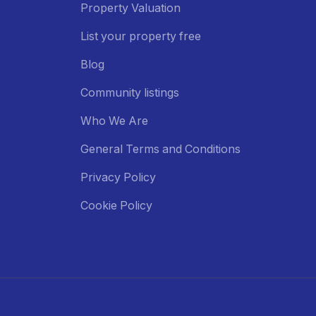
Property Valuation
List your property free
Blog
Community listings
Who We Are
General Terms and Conditions
Privacy Policy
Cookie Policy