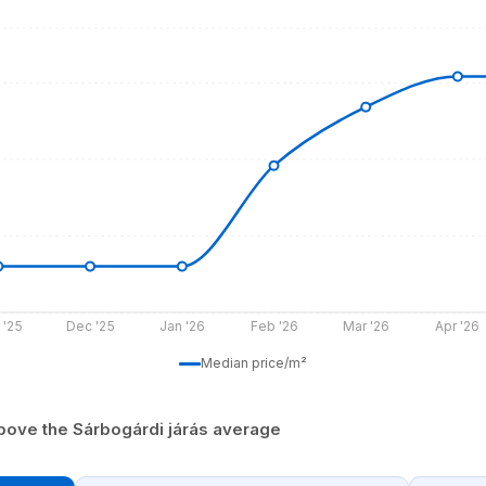
 '25
Dec '25
Jan '26
Feb '26
Mar '26
Apr '26
Median price/m²
bove the Sárbogárdi járás average