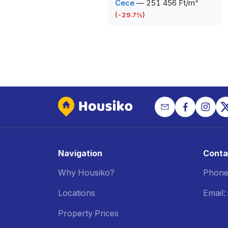
Cece
—
251 456 Ft/m²
(
-29.7
%)
Navigation
Conta
Why Housiko?
Phone
Locations
Email
Property Prices