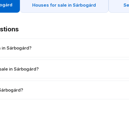
bogárd
Houses for sale in Sárbogárd
Se
stions
h in Sárbogárd?
sale in Sárbogárd?
n Sárbogárd?