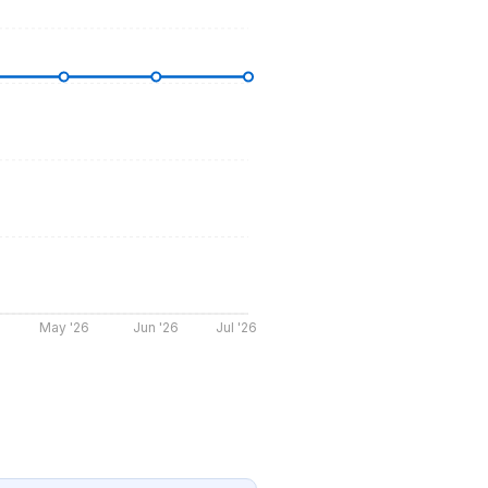
May '26
Jun '26
Jul '26