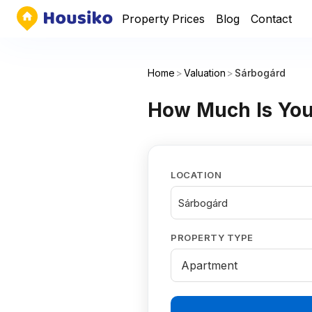
Property Prices
Blog
Contact
Home
>
Valuation
>
Sárbogárd
How Much Is You
LOCATION
Sárbogárd
PROPERTY TYPE