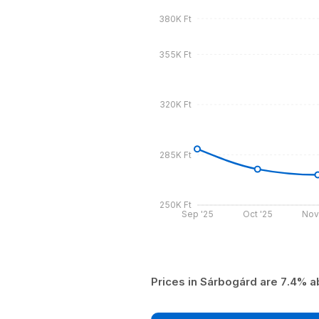
380K Ft
355K Ft
320K Ft
285K Ft
250K Ft
Sep '25
Oct '25
Nov
Prices in Sárbogárd are 7.4% a