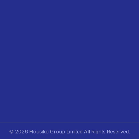
©
2026 Housiko Group Limited
All Rights Reserved
.