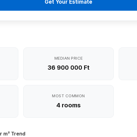
Get Your Estimate
MEDIAN PRICE
36 900 000 Ft
MOST COMMON
4 rooms
r m² Trend