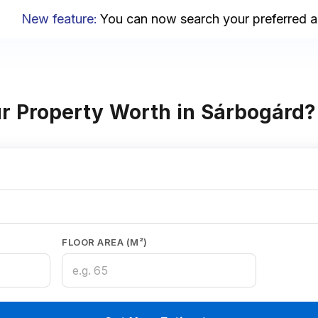
New feature
:
You can now search your preferred area
r Property Worth in Sárbogárd?
FLOOR AREA (M²)