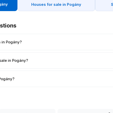
gány
Houses for sale in Pogány
stions
h in Pogány?
sale in Pogány?
n Pogány?