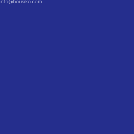
: info@housiko.com