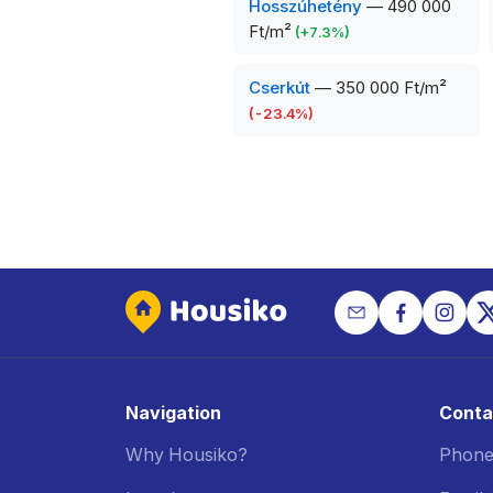
Hosszúhetény
—
490 000
Ft/m²
(
+
7.3
%)
Cserkút
—
350 000 Ft/m²
(
-23.4
%)
Navigation
Conta
Why Housiko?
Phone