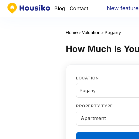
New feature
:
Yo
Blog
Contact
Home
>
Valuation
>
Pogány
How Much Is You
LOCATION
Pogány
PROPERTY TYPE