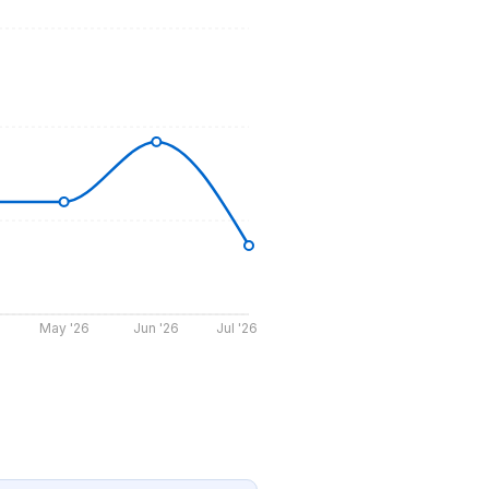
May '26
Jun '26
Jul '26