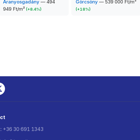
Aranyosgadány
—
494
Görcsöny
—
539 000 Ft/m²
949 Ft/m²
(
+
8.4
%)
(
+
18
%)
ct
: +36 30 691 1343