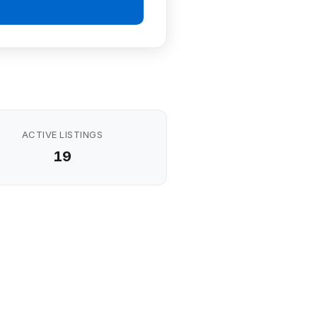
ACTIVE LISTINGS
19