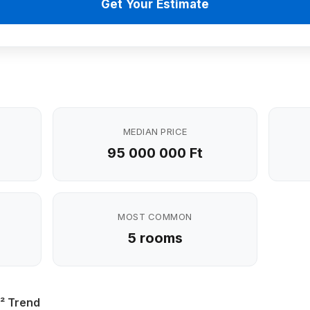
Get Your Estimate
MEDIAN PRICE
95 000 000 Ft
MOST COMMON
5 rooms
² Trend