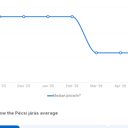
 '25
Dec '25
Jan '26
Feb '26
Mar '26
Apr '26
Median price/m²
ow the Pécsi járás average