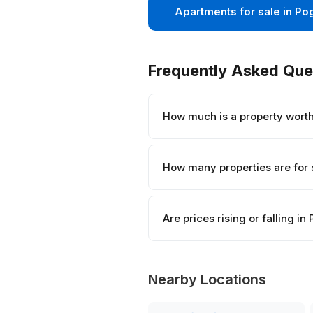
Apartments for sale in Po
Frequently Asked Que
How much is a property wort
How many properties are for 
Are prices rising or falling i
Nearby Locations