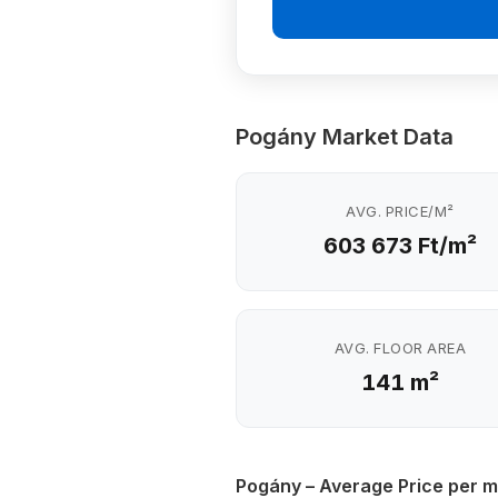
Pogány Market Data
AVG. PRICE/M²
603 673 Ft/m²
AVG. FLOOR AREA
141 m²
Pogány – Average Price per m