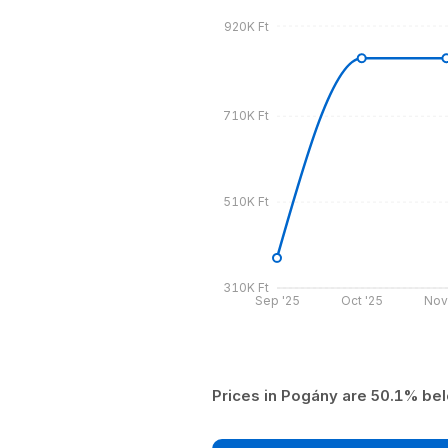
920K Ft
710K Ft
510K Ft
310K Ft
Sep '25
Oct '25
Nov
Prices in Pogány are 50.1% bel