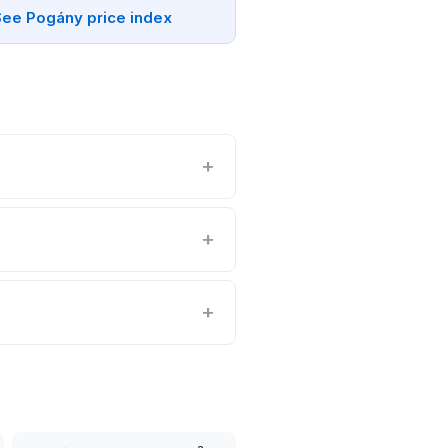
See Pogány price index