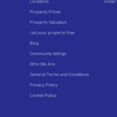
Locations
Email
Property Prices
Property Valuation
List your property free
Blog
Community listings
Who We Are
General Terms and Conditions
Privacy Policy
Cookie Policy