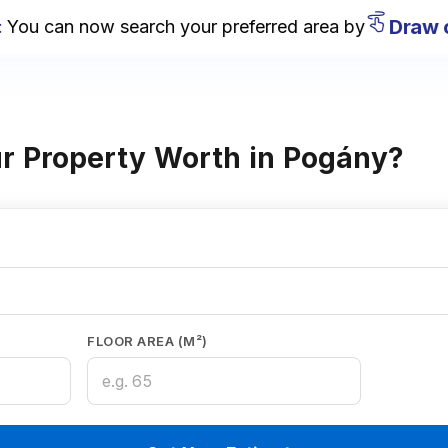
Draw on
u can now search your preferred area by
r Property Worth in Pogány?
FLOOR AREA (M²)