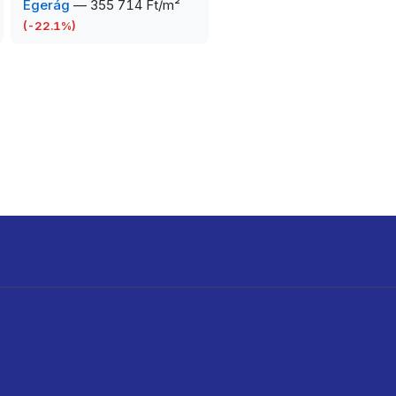
Egerág
—
355 714 Ft/m²
(
-22.1
%)