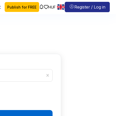
 map
Register / Log in
Publish for FREE
HUF