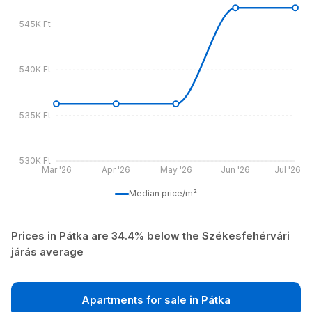
545K Ft
540K Ft
535K Ft
530K Ft
Mar '26
Apr '26
May '26
Jun '26
Jul '26
Median price/m²
Prices in Pátka are 34.4% below the Székesfehérvári
járás average
Apartments for sale in Pátka