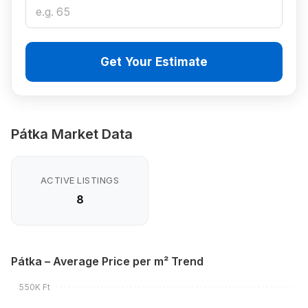
Get Your Estimate
Pátka Market Data
ACTIVE LISTINGS
8
Pátka – Average Price per m² Trend
550K Ft