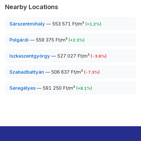
Nearby Locations
Sárszentmihály
—
553 571 Ft/m²
(
+
1.2
%)
Polgárdi
—
559 375 Ft/m²
(
+
2.3
%)
Iszkaszentgyörgy
—
527 027 Ft/m²
(
-3.6
%)
Szabadbattyán
—
506 637 Ft/m²
(
-7.3
%)
Seregélyes
—
591 250 Ft/m²
(
+
8.1
%)