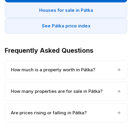
Houses for sale in Pátka
See Pátka price index
Frequently Asked Questions
How much is a property worth in Pátka?
How many properties are for sale in Pátka?
Are prices rising or falling in Pátka?