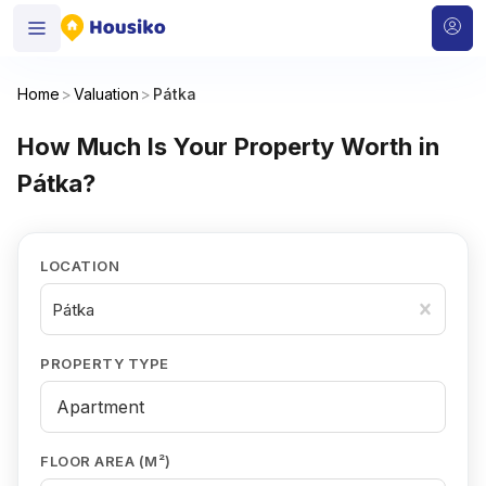
Home
>
Valuation
>
Pátka
How Much Is Your Property Worth in
Pátka?
LOCATION
Pátka
PROPERTY TYPE
FLOOR AREA (M²)