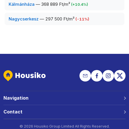
Kálmánháza
—
368 889 Ft/m²
(
+
10.4
%)
Nagycserkesz
—
297 500 Ft/m²
(
-11
%)
Navigation
Why Housiko?
Contact
Locations
Phone: +36 30 691 1343
©
2026 Housiko Group Limited
All Rights Reserved
.