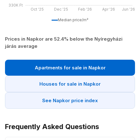
330K Ft
Oct '25
Dec '25
Feb '26
Apr '26
Jun '26
Median price/m²
Prices in Napkor are 52.4% below the Nyíregyházi
járás average
Apartments for sale in Napkor
Houses for sale in Napkor
See Napkor price index
Frequently Asked Questions