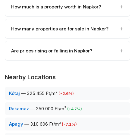
How much is a property worth in Napkor?
How many properties are for sale in Napkor?
Are prices rising or falling in Napkor?
Nearby Locations
Kótaj
—
325 455 Ft/m²
(
-2.6
%)
Rakamaz
—
350 000 Ft/m²
(
+
4.7
%)
Apagy
—
310 606 Ft/m²
(
-7.1
%)