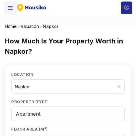
Home
>
Valuation
>
Napkor
How Much Is Your Property Worth in
Napkor?
LOCATION
Napkor
PROPERTY TYPE
FLOOR AREA (M²)