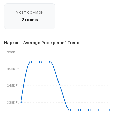
MOST COMMON
2 rooms
Napkor – Average Price per m² Trend
360K Ft
353K Ft
345K Ft
338K Ft