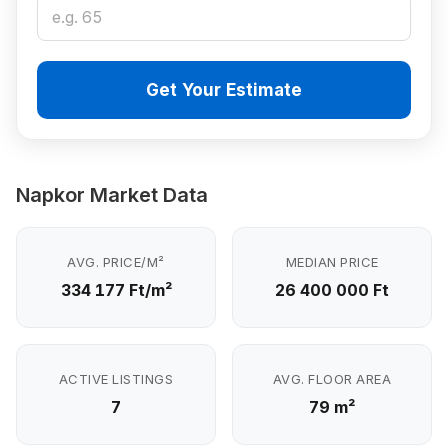
Get Your Estimate
Napkor Market Data
AVG. PRICE/M²
MEDIAN PRICE
334 177 Ft/m²
26 400 000 Ft
ACTIVE LISTINGS
AVG. FLOOR AREA
7
79 m²