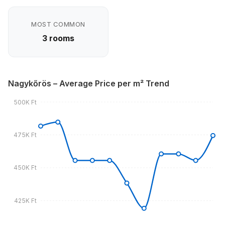
MOST COMMON
3 rooms
Nagykőrös – Average Price per m² Trend
500K Ft
475K Ft
450K Ft
425K Ft