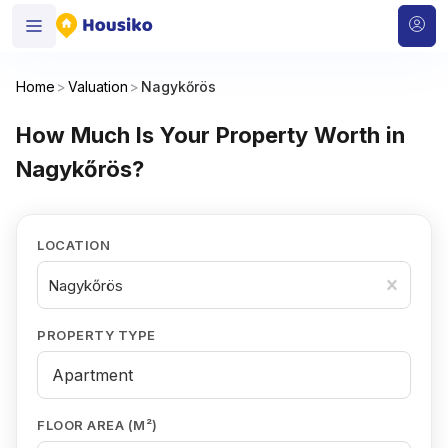
Home
>
Valuation
>
Nagykőrös
How Much Is Your Property Worth in
Nagykőrös?
LOCATION
Nagykőrös
PROPERTY TYPE
FLOOR AREA (M²)