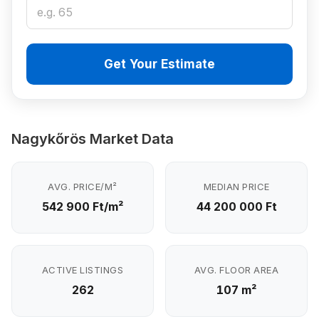
Get Your Estimate
Nagykőrös Market Data
AVG. PRICE/M²
MEDIAN PRICE
542 900 Ft/m²
44 200 000 Ft
ACTIVE LISTINGS
AVG. FLOOR AREA
262
107 m²