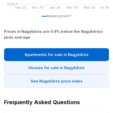
400K Ft
Sep '25
Nov '25
Jan '26
Mar '26
May '26
Jul '26
Median price/m²
Prices in Nagykőrös are 0.9% below the Nagykőrösi
járás average
Apartments for sale in Nagykőrös
Houses for sale in Nagykőrös
See Nagykőrös price index
Frequently Asked Questions