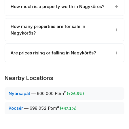
How much is a property worth in Nagykőrös?
How many properties are for sale in
Nagykőrös?
Are prices rising or falling in Nagykőrös?
Nearby Locations
Nyársapát
—
600 000 Ft/m²
(
+
26.5
%)
Kocsér
—
698 052 Ft/m²
(
+
47.1
%)