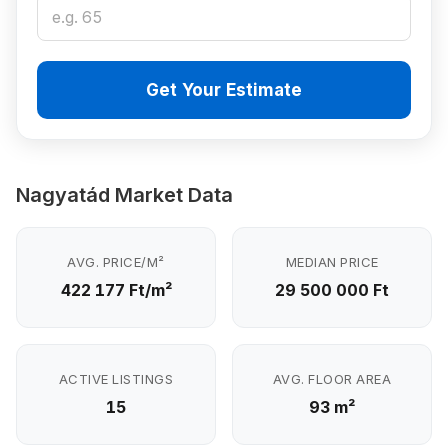
Get Your Estimate
Nagyatád Market Data
AVG. PRICE/M²
MEDIAN PRICE
422 177 Ft/m²
29 500 000 Ft
ACTIVE LISTINGS
AVG. FLOOR AREA
15
93 m²