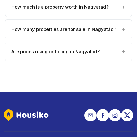
How much is a property worth in Nagyatád?
How many properties are for sale in Nagyatád?
Are prices rising or falling in Nagyatád?