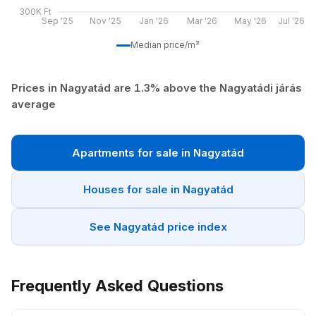
300K Ft
Sep '25
Nov '25
Jan '26
Mar '26
May '26
Jul '26
Median price/m²
Prices in Nagyatád are 1.3% above the Nagyatádi járás
average
Apartments for sale in Nagyatád
Houses for sale in Nagyatád
See Nagyatád price index
Frequently Asked Questions