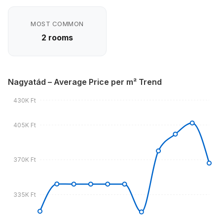
MOST COMMON
2 rooms
Nagyatád – Average Price per m² Trend
430K Ft
405K Ft
370K Ft
335K Ft