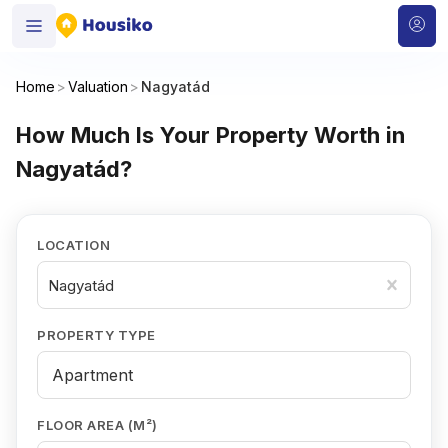
Home
>
Valuation
>
Nagyatád
How Much Is Your Property Worth in
Nagyatád?
LOCATION
Nagyatád
PROPERTY TYPE
FLOOR AREA (M²)