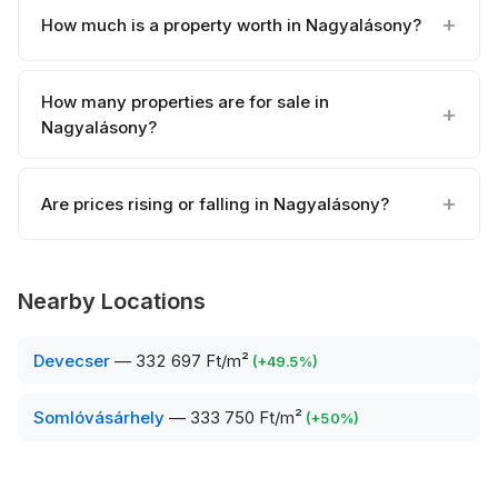
How much is a property worth in Nagyalásony?
How many properties are for sale in
Nagyalásony?
Are prices rising or falling in Nagyalásony?
Nearby Locations
Devecser
—
332 697 Ft/m²
(
+
49.5
%)
Somlóvásárhely
—
333 750 Ft/m²
(
+
50
%)