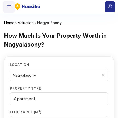
Home
>
Valuation
>
Nagyalásony
How Much Is Your Property Worth in
Nagyalásony?
LOCATION
Nagyalásony
PROPERTY TYPE
FLOOR AREA (M²)