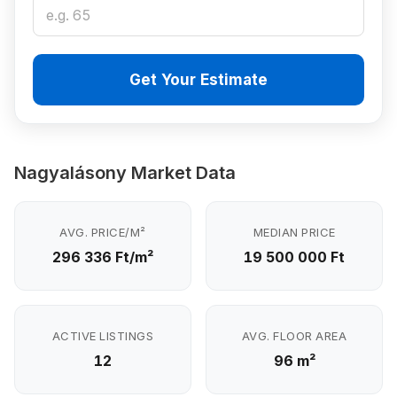
Get Your Estimate
Nagyalásony Market Data
AVG. PRICE/M²
MEDIAN PRICE
296 336 Ft/m²
19 500 000 Ft
ACTIVE LISTINGS
AVG. FLOOR AREA
12
96 m²