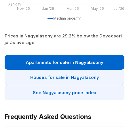
210K Ft
Nov '25
Jan '26
Mar '26
May '26
Jul '26
Median price/m²
Prices in Nagyalásony are 29.2% below the Devecseri
járás average
Apartments for sale in Nagyalásony
Houses for sale in Nagyalásony
See Nagyalásony price index
Frequently Asked Questions