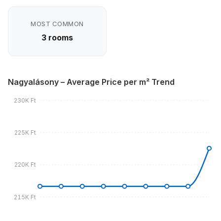
MOST COMMON
3 rooms
Nagyalásony – Average Price per m² Trend
230K Ft
225K Ft
220K Ft
215K Ft