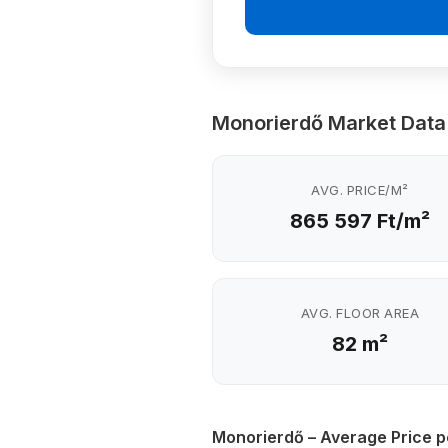
Monorierdő Market Data
AVG. PRICE/M²
865 597 Ft/m²
AVG. FLOOR AREA
82 m²
Monorierdő – Average Price p