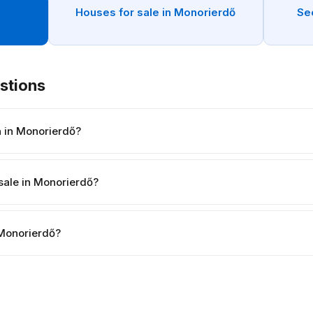
n
Houses for sale in Monorierdő
Se
stions
h in Monorierdő?
sale in Monorierdő?
n Monorierdő?