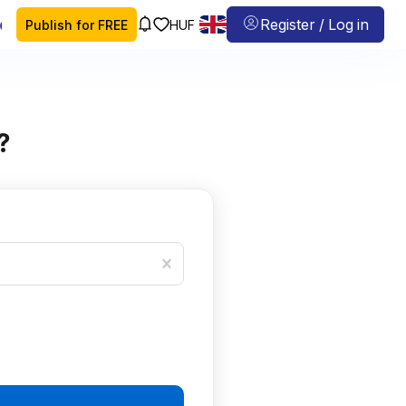
 map
Register / Log in
Publish for FREE
HUF
?