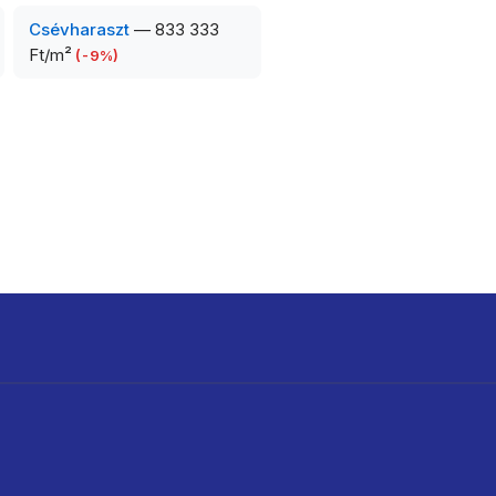
Csévharaszt
—
833 333
Ft/m²
(
-9
%)