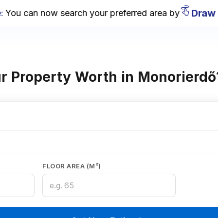
Draw on
u can now search your preferred area by
r Property Worth in Monorierdő
FLOOR AREA (M²)