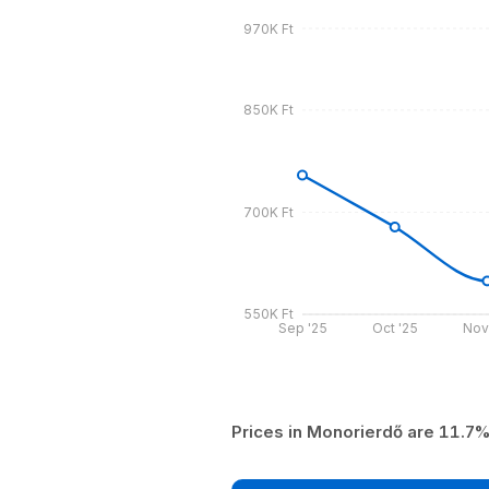
970K Ft
850K Ft
700K Ft
550K Ft
Sep '25
Oct '25
Nov
Prices in Monorierdő are 11.7