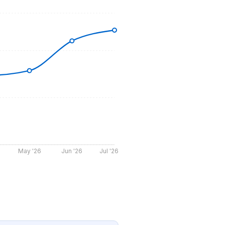
May '26
Jun '26
Jul '26