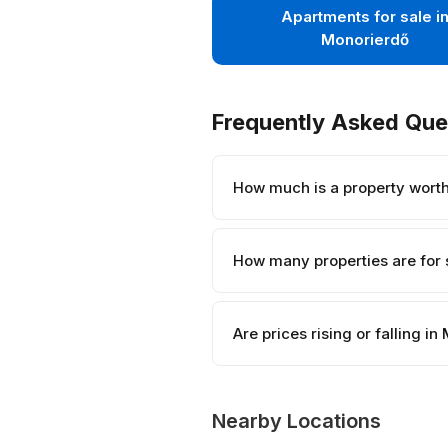
Apartments for sale i
Monorierdő
Frequently Asked Que
How much is a property wort
How many properties are for 
Are prices rising or falling i
Nearby Locations