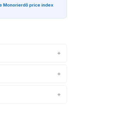
e Monorierdő price index