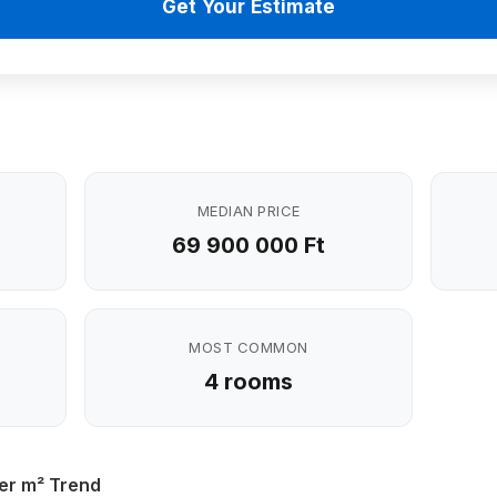
Get Your Estimate
MEDIAN PRICE
69 900 000 Ft
MOST COMMON
4 rooms
er m² Trend