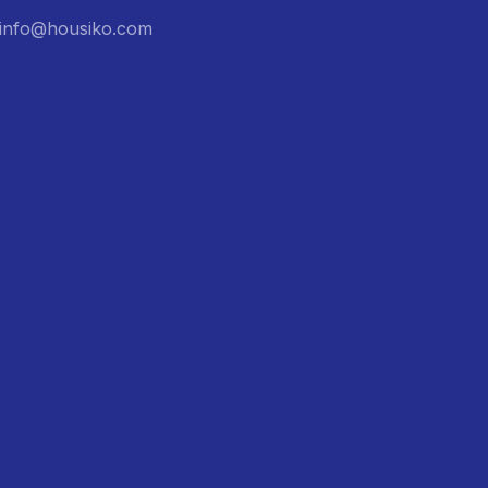
: info@housiko.com