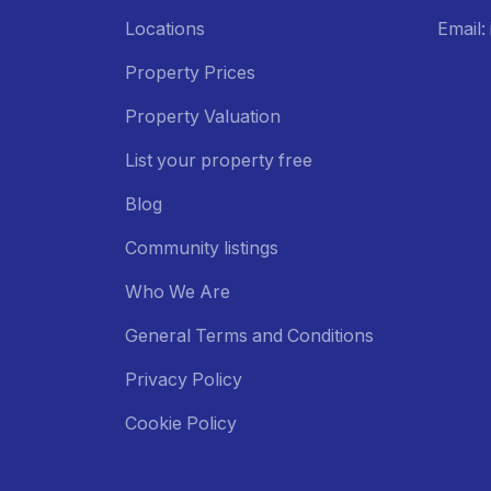
Locations
Email
Property Prices
Property Valuation
List your property free
Blog
Community listings
Who We Are
General Terms and Conditions
Privacy Policy
Cookie Policy