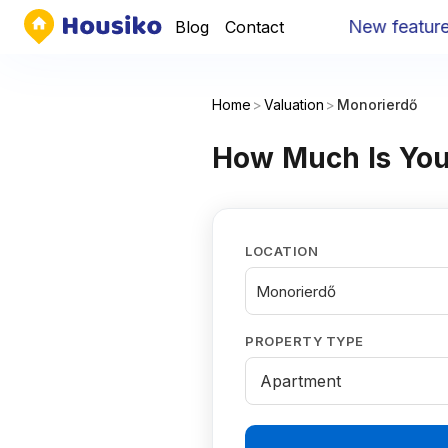
New feature
:
Yo
Blog
Contact
Home
>
Valuation
>
Monorierdő
How Much Is You
LOCATION
Monorierdő
PROPERTY TYPE