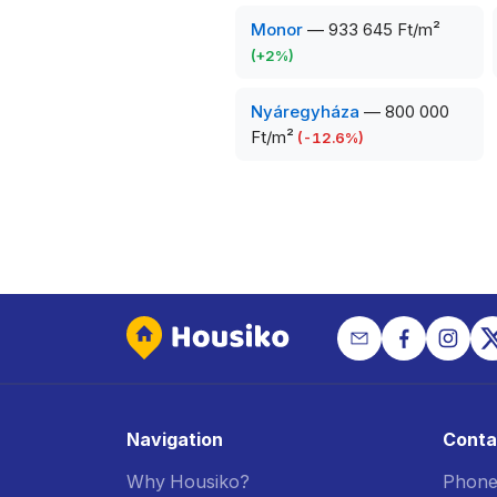
Monor
—
933 645 Ft/m²
(
+
2
%)
Nyáregyháza
—
800 000
Ft/m²
(
-12.6
%)
Navigation
Conta
Why Housiko?
Phone