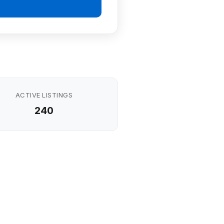
ACTIVE LISTINGS
240