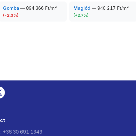
Gomba
—
894 366 Ft/m²
Maglód
—
940 217 Ft/m²
(
-2.3
%)
(
+
2.7
%)
ct
: +36 30 691 1343