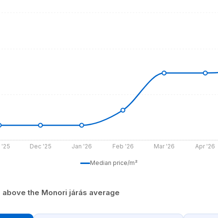
 '25
Dec '25
Jan '26
Feb '26
Mar '26
Apr '26
Median price/m²
% above the Monori járás average