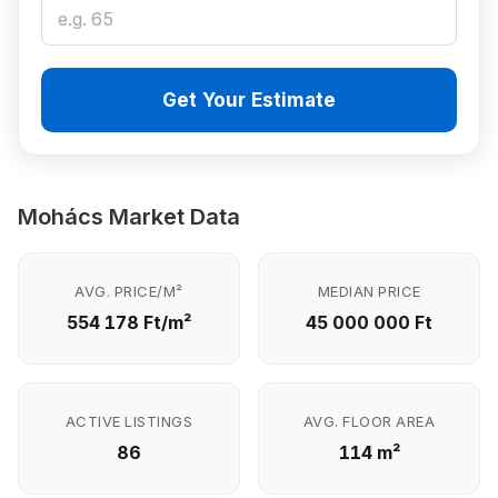
Get Your Estimate
Mohács Market Data
AVG. PRICE/M²
MEDIAN PRICE
554 178 Ft/m²
45 000 000 Ft
ACTIVE LISTINGS
AVG. FLOOR AREA
86
114 m²