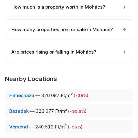
How much is a property worth in Mohács?
How many properties are for sale in Mohács?
Are prices rising or falling in Mohács?
Nearby Locations
Himesháza
—
326 087 Ft/m²
(
-39
%)
Bezedek
—
323 077 Ft/m²
(
-39.6
%)
Véménd
—
240 513 Ft/m²
(
-55
%)