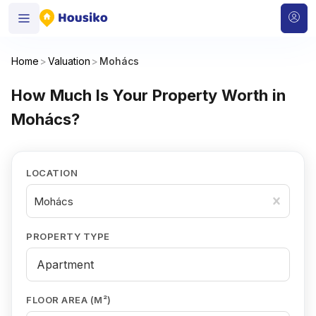
Home
>
Valuation
>
Mohács
How Much Is Your Property Worth in
Mohács?
LOCATION
Mohács
PROPERTY TYPE
FLOOR AREA (M²)