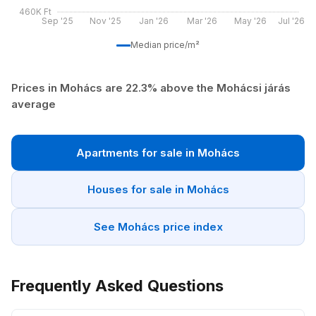
460K Ft
Sep '25
Nov '25
Jan '26
Mar '26
May '26
Jul '26
Median price/m²
Prices in Mohács are 22.3% above the Mohácsi járás
average
Apartments for sale in Mohács
Houses for sale in Mohács
See Mohács price index
Frequently Asked Questions