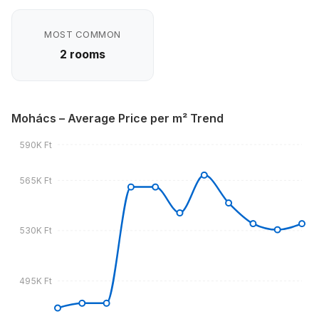
MOST COMMON
2 rooms
Mohács – Average Price per m² Trend
590K Ft
565K Ft
530K Ft
495K Ft