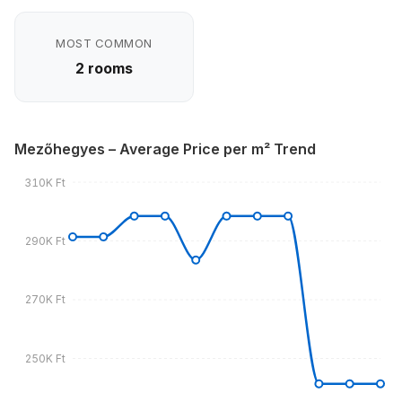
MOST COMMON
2 rooms
Mezőhegyes – Average Price per m² Trend
310K Ft
290K Ft
270K Ft
250K Ft