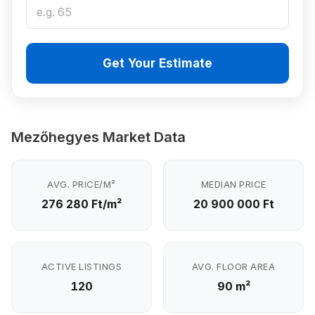
Get Your Estimate
Mezőhegyes Market Data
AVG. PRICE/M²
MEDIAN PRICE
276 280 Ft/m²
20 900 000 Ft
ACTIVE LISTINGS
AVG. FLOOR AREA
120
90 m²