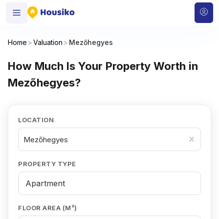
Home
>
Valuation
>
Mezőhegyes
How Much Is Your Property Worth in
Mezőhegyes?
LOCATION
Mezőhegyes
PROPERTY TYPE
FLOOR AREA (M²)