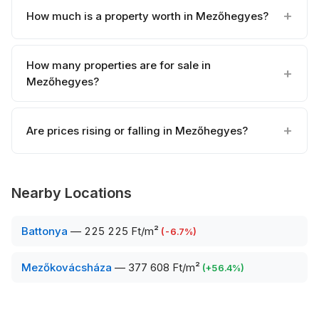
How much is a property worth in Mezőhegyes?
How many properties are for sale in
Mezőhegyes?
Are prices rising or falling in Mezőhegyes?
Nearby Locations
Battonya
—
225 225 Ft/m²
(
-6.7
%)
Mezőkovácsháza
—
377 608 Ft/m²
(
+
56.4
%)