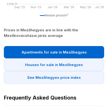
230K Ft
Sep '25
Nov '25
Jan '26
Mar '26
May '26
Jul '26
Median price/m²
Prices in Mezőhegyes are in line with the
Mezőkovácsházai járás average
Apartments for sale in Mezőhegyes
Houses for sale in Mezőhegyes
See Mezőhegyes price index
Frequently Asked Questions