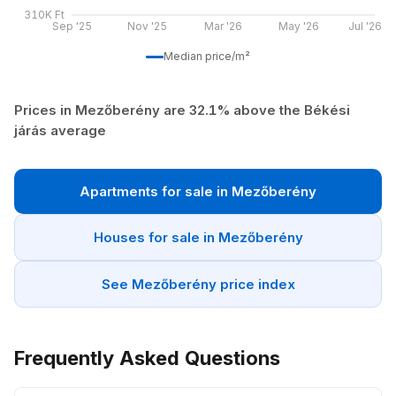
310K Ft
Sep '25
Nov '25
Mar '26
May '26
Jul '26
Median price/m²
Prices in Mezőberény are 32.1% above the Békési
járás average
Apartments for sale in Mezőberény
Houses for sale in Mezőberény
See Mezőberény price index
Frequently Asked Questions