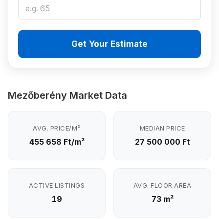
Get Your Estimate
Mezőberény Market Data
AVG. PRICE/M²
MEDIAN PRICE
455 658 Ft/m²
27 500 000 Ft
ACTIVE LISTINGS
AVG. FLOOR AREA
19
73 m²