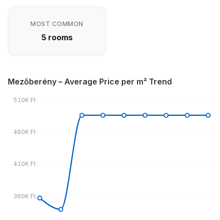
MOST COMMON
5 rooms
Mezőberény – Average Price per m² Trend
510K Ft
460K Ft
410K Ft
360K Ft