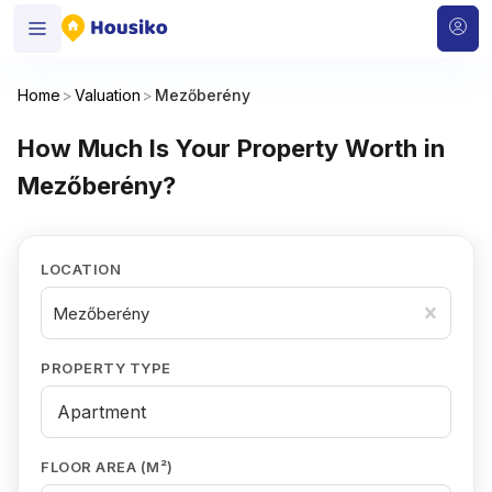
Home
>
Valuation
>
Mezőberény
How Much Is Your Property Worth in
Mezőberény?
LOCATION
Mezőberény
PROPERTY TYPE
FLOOR AREA (M²)