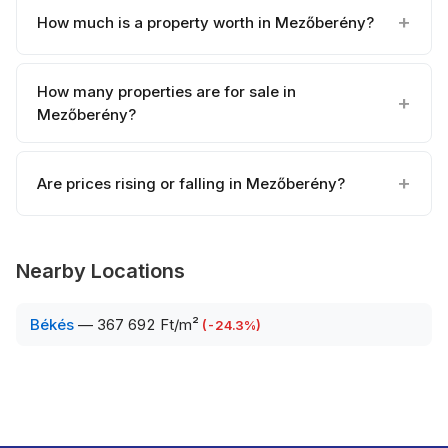
How much is a property worth in Mezőberény?
How many properties are for sale in
Mezőberény?
Are prices rising or falling in Mezőberény?
Nearby Locations
Békés
—
367 692 Ft/m²
(
-24.3
%)