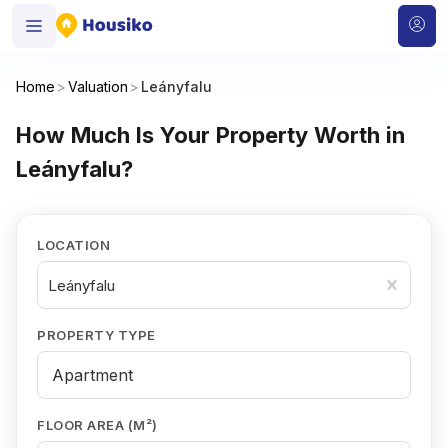
Home
>
Valuation
>
Leányfalu
How Much Is Your Property Worth in
Leányfalu?
LOCATION
Leányfalu
PROPERTY TYPE
FLOOR AREA (M²)