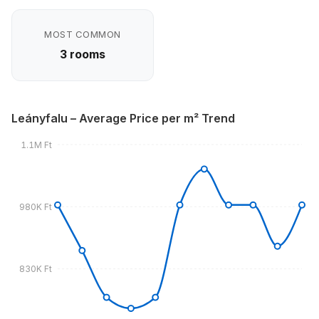
MOST COMMON
3 rooms
Leányfalu – Average Price per m² Trend
1.1M Ft
980K Ft
830K Ft