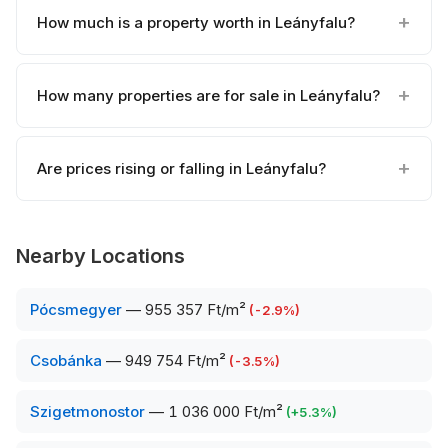
How much is a property worth in Leányfalu?
How many properties are for sale in Leányfalu?
Are prices rising or falling in Leányfalu?
Nearby Locations
Pócsmegyer
—
955 357 Ft/m²
(
-2.9
%)
Csobánka
—
949 754 Ft/m²
(
-3.5
%)
Szigetmonostor
—
1 036 000 Ft/m²
(
+
5.3
%)