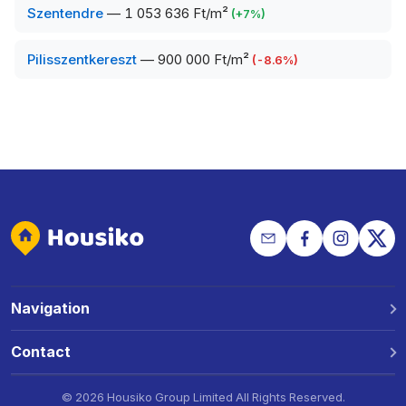
Szentendre
—
1 053 636 Ft/m²
(
+
7
%)
Pilisszentkereszt
—
900 000 Ft/m²
(
-8.6
%)
Navigation
Why Housiko?
Contact
Locations
Phone: +36 30 691 1343
©
2026 Housiko Group Limited
All Rights Reserved
.