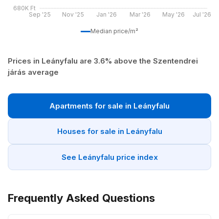
680K Ft
Sep '25
Nov '25
Jan '26
Mar '26
May '26
Jul '26
Median price/m²
Prices in Leányfalu are 3.6% above the Szentendrei
járás average
Apartments for sale in Leányfalu
Houses for sale in Leányfalu
See Leányfalu price index
Frequently Asked Questions