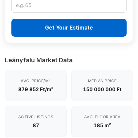
Get Your Estimate
Leányfalu Market Data
AVG. PRICE/M²
MEDIAN PRICE
879 852 Ft/m²
150 000 000 Ft
ACTIVE LISTINGS
AVG. FLOOR AREA
87
185 m²