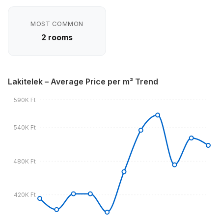
MOST COMMON
2 rooms
Lakitelek – Average Price per m² Trend
590K Ft
540K Ft
480K Ft
420K Ft