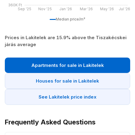
360K Ft
Sep '25
Nov '25
Jan '26
Mar '26
May '26
Jul '26
Median price/m²
Prices in Lakitelek are 15.9% above the Tiszakécskei
járás average
Apartments for sale in Lakitelek
Houses for sale in Lakitelek
See Lakitelek price index
Frequently Asked Questions