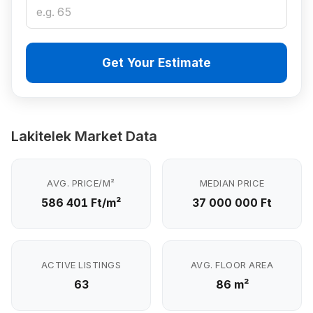
Get Your Estimate
Lakitelek Market Data
AVG. PRICE/M²
MEDIAN PRICE
586 401 Ft/m²
37 000 000 Ft
ACTIVE LISTINGS
AVG. FLOOR AREA
63
86 m²