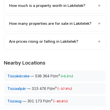
How much is a property worth in Lakitelek?
How many properties are for sale in Lakitelek?
Are prices rising or falling in Lakitelek?
Nearby Locations
Tiszakécske
—
536 364 Ft/m²
(
+
5.5
%)
Tiszaalpár
—
315 476 Ft/m²
(
-37.9
%)
Tiszaug
—
301 173 Ft/m²
(
-40.8
%)