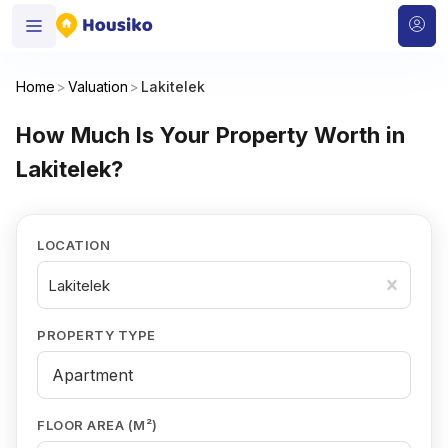
Home
>
Valuation
>
Lakitelek
How Much Is Your Property Worth in
Lakitelek?
LOCATION
Lakitelek
PROPERTY TYPE
FLOOR AREA (M²)