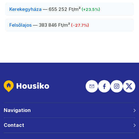
Kerekegyháza
—
655 252 Ft/m²
(
+
23.5
%)
Felsőlajos
—
383 846 Ft/m²
(
-27.7
%)
Navigation
Why Housiko?
Contact
Locations
Phone: +36 30 691 1343