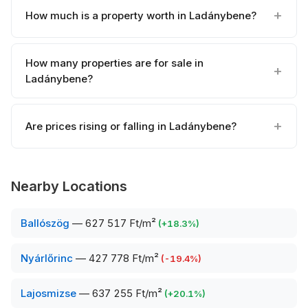
How much is a property worth in Ladánybene?
How many properties are for sale in
Ladánybene?
Are prices rising or falling in Ladánybene?
Nearby Locations
Ballószög
—
627 517 Ft/m²
(
+
18.3
%)
Nyárlőrinc
—
427 778 Ft/m²
(
-19.4
%)
Lajosmizse
—
637 255 Ft/m²
(
+
20.1
%)