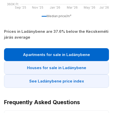
360K Ft
Sep '25
Nov '25
Jan '26
Mar '26
May '26
Jul '26
Median price/m²
Prices in Ladánybene are 37.6% below the Kecskeméti
járás average
Apartments for sale in Ladánybene
Houses for sale in Ladánybene
See Ladánybene price index
Frequently Asked Questions