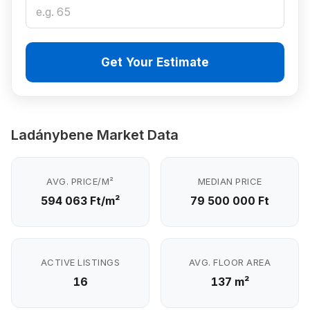
Get Your Estimate
Ladánybene Market Data
AVG. PRICE/M²
MEDIAN PRICE
594 063 Ft/m²
79 500 000 Ft
ACTIVE LISTINGS
AVG. FLOOR AREA
16
137 m²