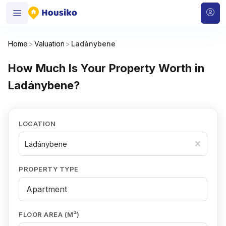
Home
>
Valuation
>
Ladánybene
How Much Is Your Property Worth in
Ladánybene?
LOCATION
Ladánybene
PROPERTY TYPE
FLOOR AREA (M²)