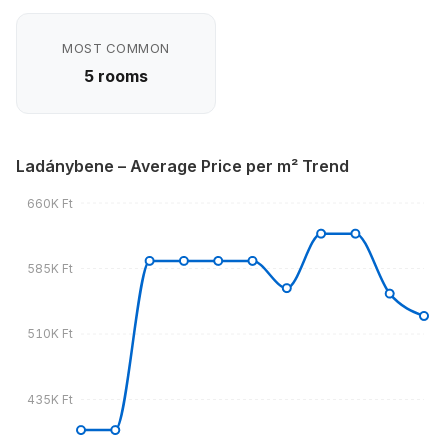
MOST COMMON
5 rooms
Ladánybene – Average Price per m² Trend
660K Ft
585K Ft
510K Ft
435K Ft