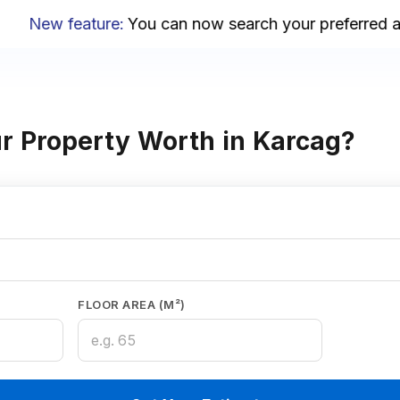
New feature
:
You can now search your preferred area
r Property Worth in Karcag?
FLOOR AREA (M²)