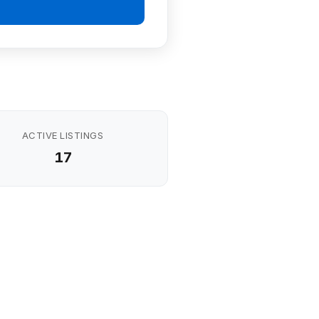
ACTIVE LISTINGS
17