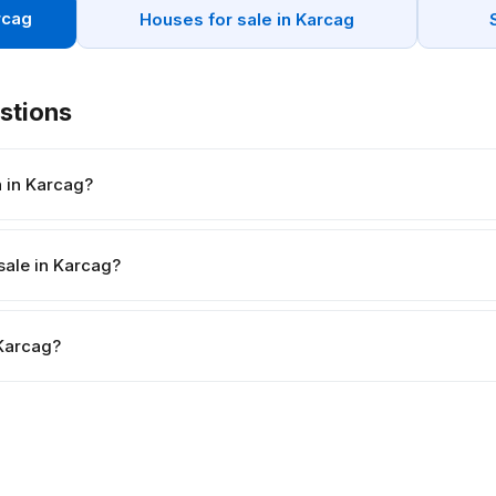
rcag
Houses for sale in Karcag
stions
 in Karcag?
sale in Karcag?
 Karcag?