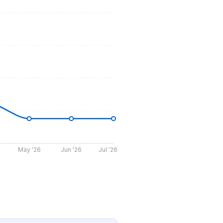
May '26
Jun '26
Jul '26