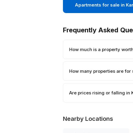
Apartments for sale in Ka
Frequently Asked Que
How much is a property worth
How many properties are for 
Are prices rising or falling in
Nearby Locations