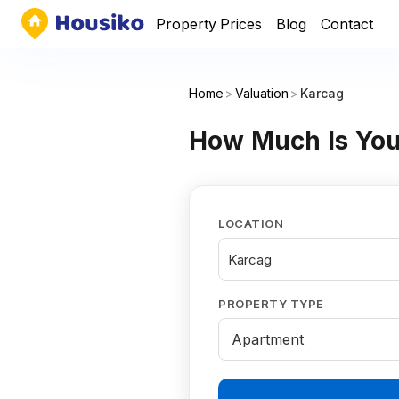
Property Prices
Blog
Contact
Home
>
Valuation
>
Karcag
How Much Is You
LOCATION
Karcag
PROPERTY TYPE