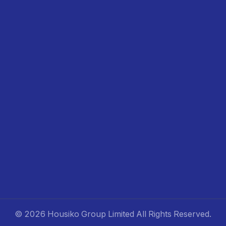
©
2026 Housiko Group Limited
All Rights Reserved
.