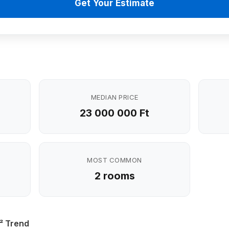
Get Your Estimate
MEDIAN PRICE
23 000 000 Ft
MOST COMMON
2 rooms
² Trend