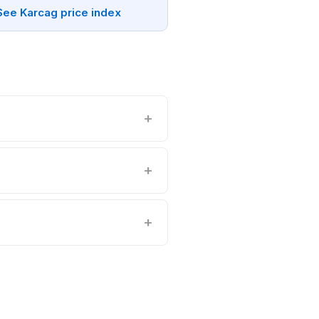
See Karcag price index