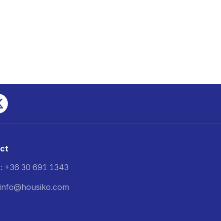
ct
: +36 30 691 1343
: info@housiko.com