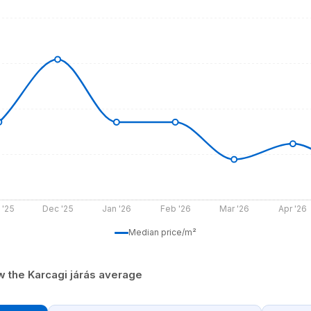
 '25
Dec '25
Jan '26
Feb '26
Mar '26
Apr '26
Median price/m²
w the Karcagi járás average