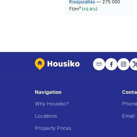
Kisújszállás
—
275 000
Ft/m²
(
+
2.8
%)
Navigation
Conta
Why Housiko?
Phone
Locations
Email
Property Prices