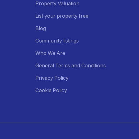
Property Valuation
List your property free
Blog
Community listings
Who We Are
General Terms and Conditions
Privacy Policy
Cookie Policy