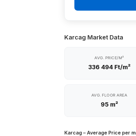
Karcag Market Data
AVG. PRICE/M²
336 494 Ft/m²
AVG. FLOOR AREA
95 m²
Karcag – Average Price per m