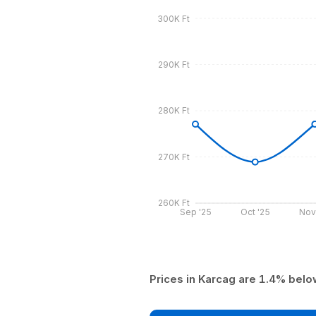
300K Ft
290K Ft
280K Ft
270K Ft
260K Ft
Sep '25
Oct '25
Nov
Prices in Karcag are 1.4% belo