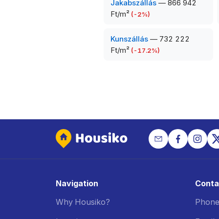
Jakabszállás
—
866 942
Ft/m²
(
-2
%)
Kunszállás
—
732 222
Ft/m²
(
-17.2
%)
Navigation
Conta
Why Housiko?
Phone