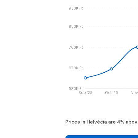
930K Ft
850K Ft
760K Ft
670K Ft
580K Ft
Sep '25
Oct '25
Nov
Prices in Helvécia are 4% abo