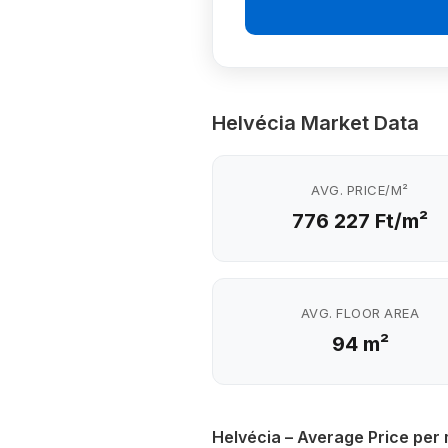
Helvécia Market Data
AVG. PRICE/M²
776 227 Ft/m²
AVG. FLOOR AREA
94 m²
Helvécia – Average Price per