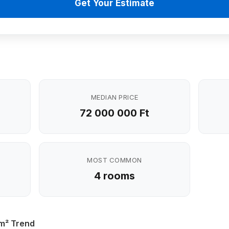
Get Your Estimate
MEDIAN PRICE
72 000 000 Ft
MOST COMMON
4 rooms
 m² Trend