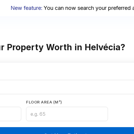
New feature
:
You can now search your preferred area
r Property Worth in Helvécia?
FLOOR AREA (M²)