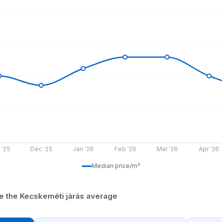
 '25
Dec '25
Jan '26
Feb '26
Mar '26
Apr '26
Median price/m²
ve the Kecskeméti járás average