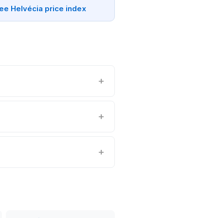
ee Helvécia price index