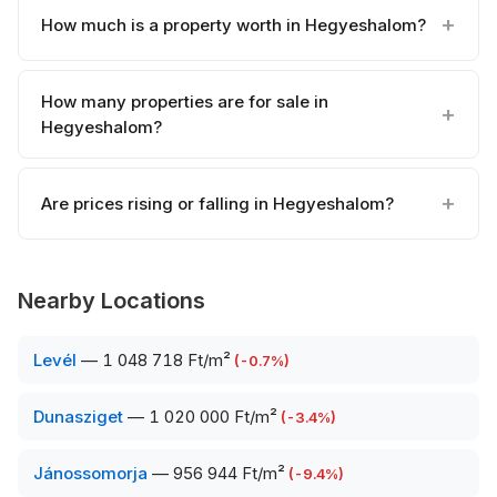
How much is a property worth in Hegyeshalom?
How many properties are for sale in
Hegyeshalom?
Are prices rising or falling in Hegyeshalom?
Nearby Locations
Levél
—
1 048 718 Ft/m²
(
-0.7
%)
Dunasziget
—
1 020 000 Ft/m²
(
-3.4
%)
Jánossomorja
—
956 944 Ft/m²
(
-9.4
%)