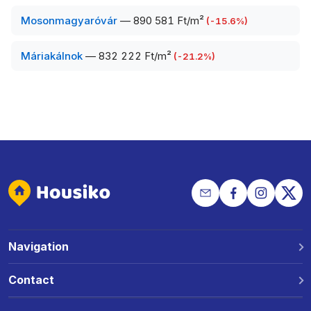
Mosonmagyaróvár
—
890 581 Ft/m²
(
-15.6
%)
Máriakálnok
—
832 222 Ft/m²
(
-21.2
%)
Navigation
Why Housiko?
Contact
Locations
Phone: +36 30 691 1343