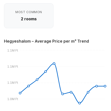
MOST COMMON
2 rooms
Hegyeshalom – Average Price per m² Trend
1.1M Ft
1.1M Ft
1.1M Ft
1.0M Ft