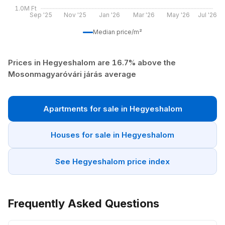
1.0M Ft
Sep '25
Nov '25
Jan '26
Mar '26
May '26
Jul '26
Median price/m²
Prices in Hegyeshalom are 16.7% above the
Mosonmagyaróvári járás average
Apartments for sale in Hegyeshalom
Houses for sale in Hegyeshalom
See Hegyeshalom price index
Frequently Asked Questions