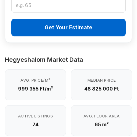
Get Your Estimate
Hegyeshalom Market Data
AVG. PRICE/M²
MEDIAN PRICE
999 355 Ft/m²
48 825 000 Ft
ACTIVE LISTINGS
AVG. FLOOR AREA
74
65 m²