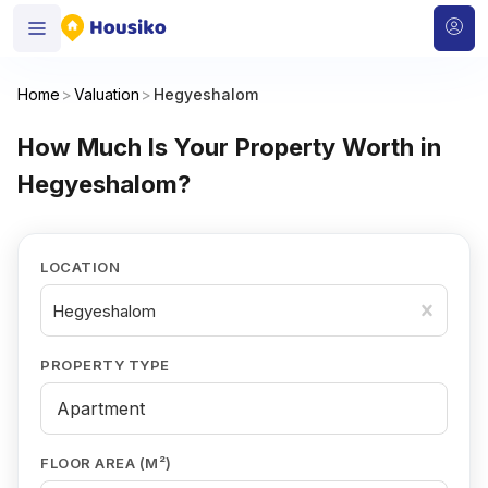
Home
>
Valuation
>
Hegyeshalom
How Much Is Your Property Worth in
Hegyeshalom?
LOCATION
Hegyeshalom
PROPERTY TYPE
FLOOR AREA (M²)