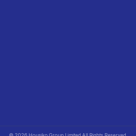
©
2026 Housiko Group Limited
All Rights Reserved
.