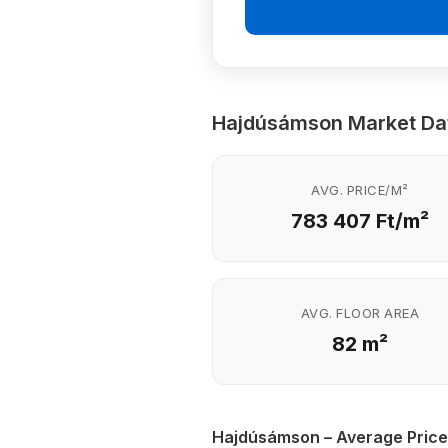
Hajdúsámson Market Da
AVG. PRICE/M²
783 407 Ft/m²
AVG. FLOOR AREA
82 m²
Hajdúsámson – Average Price