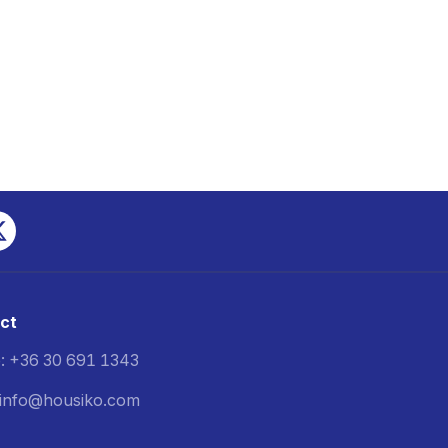
ct
: +36 30 691 1343
: info@housiko.com