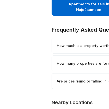
Apartments for sale i
Hajdúsámson
Frequently Asked Que
How much is a property wort
How many properties are for
Are prices rising or falling 
Nearby Locations