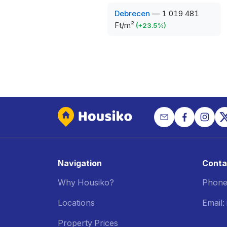
Debrecen
—
1 019 481
Ft/m²
(
+
23.5
%)
Navigation
Conta
Why Housiko?
Phone
Locations
Email
Property Prices