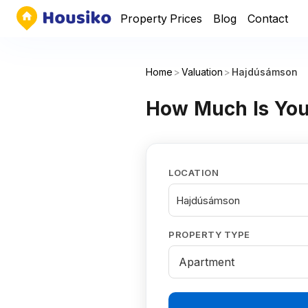
Property Prices
Blog
Contact
Home
>
Valuation
>
Hajdúsámson
How Much Is You
LOCATION
Hajdúsámson
PROPERTY TYPE