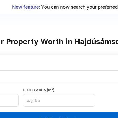
New feature
:
You can now search your preferred ar
r Property Worth in Hajdúsáms
FLOOR AREA (M²)