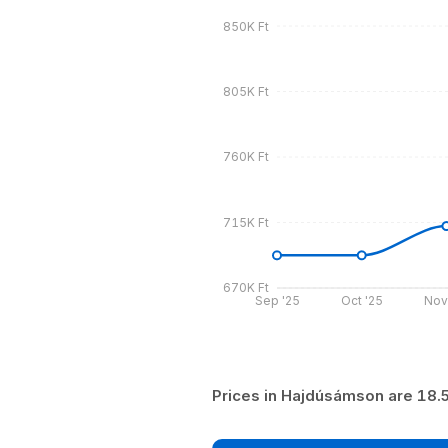
850K Ft
805K Ft
760K Ft
715K Ft
670K Ft
Sep '25
Oct '25
Nov
Prices in Hajdúsámson are 18.