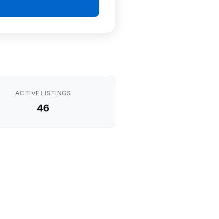
ACTIVE LISTINGS
46