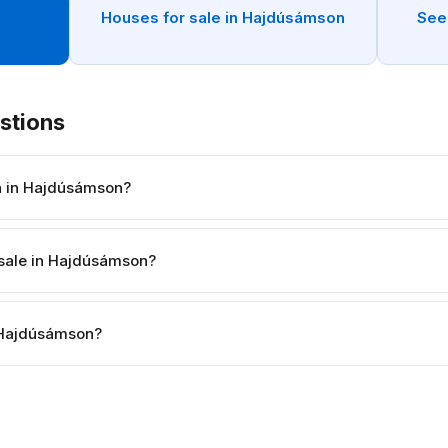
n
Houses for sale in Hajdúsámson
See
stions
h in Hajdúsámson?
 sale in Hajdúsámson?
in Hajdúsámson?