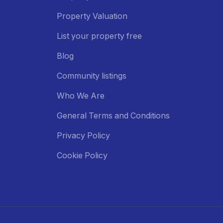
Property Valuation
List your property free
Blog
Community listings
Who We Are
General Terms and Conditions
Privacy Policy
Cookie Policy