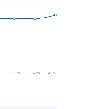
May '26
Jun '26
Jul '26