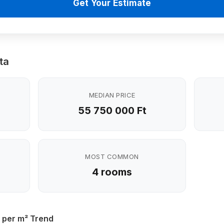
Get Your Estimate
ta
MEDIAN PRICE
55 750 000 Ft
MOST COMMON
4 rooms
 per m² Trend