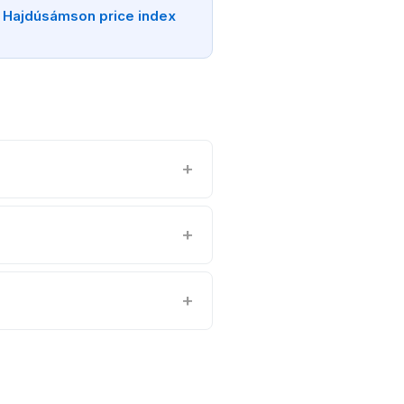
 Hajdúsámson price index