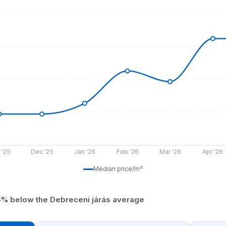
 '25
Dec '25
Jan '26
Feb '26
Mar '26
Apr '26
Median price/m²
5% below the Debreceni járás average