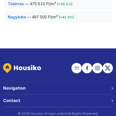
Tóalmás
—
475 610 Ft/m²
(
+
35.1
%)
Nagykáta
—
497 500 Ft/m²
(
+
41.3
%)
Navigation
Why Housiko?
Contact
Locations
Phone: +36 30 691 1343
©
2026 Housiko Group Limited
All Rights Reserved
.