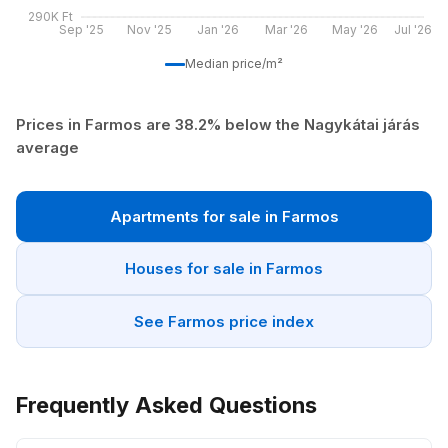
290K Ft
Sep '25
Nov '25
Jan '26
Mar '26
May '26
Jul '26
Median price/m²
Prices in Farmos are 38.2% below the Nagykátai járás
average
Apartments for sale in Farmos
Houses for sale in Farmos
See Farmos price index
Frequently Asked Questions