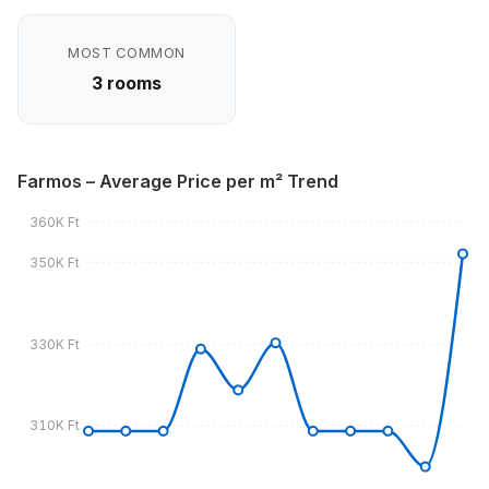
MOST COMMON
3 rooms
Farmos – Average Price per m² Trend
360K Ft
350K Ft
330K Ft
310K Ft