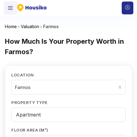
Home
>
Valuation
>
Farmos
How Much Is Your Property Worth in
Farmos?
LOCATION
Farmos
PROPERTY TYPE
FLOOR AREA (M²)