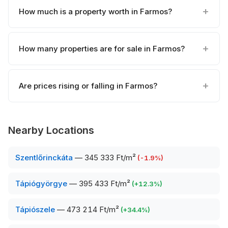
How much is a property worth in Farmos?
How many properties are for sale in Farmos?
Are prices rising or falling in Farmos?
Nearby Locations
Szentlőrinckáta
—
345 333 Ft/m²
(
-1.9
%)
Tápiógyörgye
—
395 433 Ft/m²
(
+
12.3
%)
Tápiószele
—
473 214 Ft/m²
(
+
34.4
%)