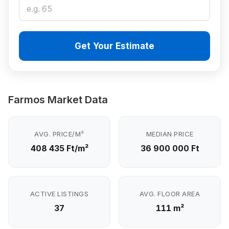
Get Your Estimate
Farmos Market Data
AVG. PRICE/M²
MEDIAN PRICE
408 435 Ft/m²
36 900 000 Ft
ACTIVE LISTINGS
AVG. FLOOR AREA
37
111 m²