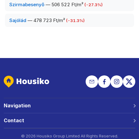
Szirmabesenyő
—
506 522 Ft/m²
(
-27.3
%)
Sajólád
—
478 723 Ft/m²
(
-31.3
%)
Navigation
Why Housiko?
Contact
Locations
Phone: +36 30 691 1343
©
2026 Housiko Group Limited
All Rights Reserved
.