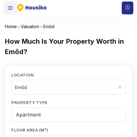
Home
>
Valuation
>
Emőd
How Much Is Your Property Worth in
Emőd?
LOCATION
Emőd
PROPERTY TYPE
FLOOR AREA (M²)