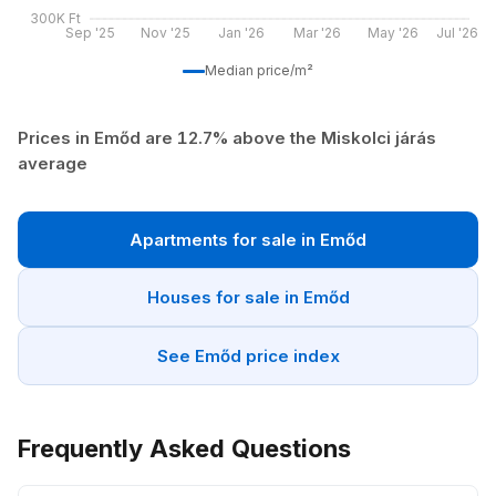
300K Ft
Sep '25
Nov '25
Jan '26
Mar '26
May '26
Jul '26
Median price/m²
Prices in Emőd are 12.7% above the Miskolci járás
average
Apartments for sale in Emőd
Houses for sale in Emőd
See Emőd price index
Frequently Asked Questions