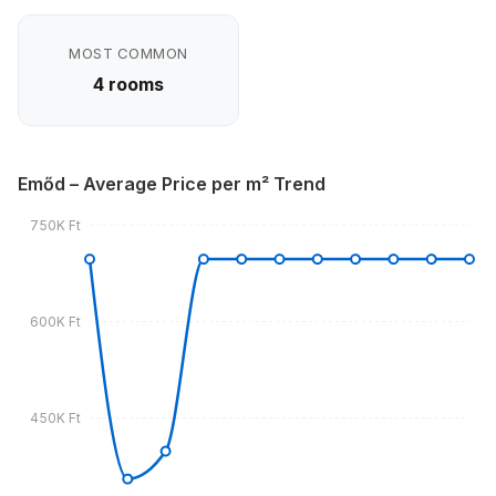
MOST COMMON
4 rooms
Emőd – Average Price per m² Trend
750K Ft
600K Ft
450K Ft