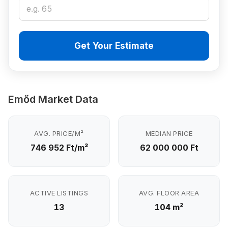
Get Your Estimate
Emőd Market Data
AVG. PRICE/M²
MEDIAN PRICE
746 952 Ft/m²
62 000 000 Ft
ACTIVE LISTINGS
AVG. FLOOR AREA
13
104 m²