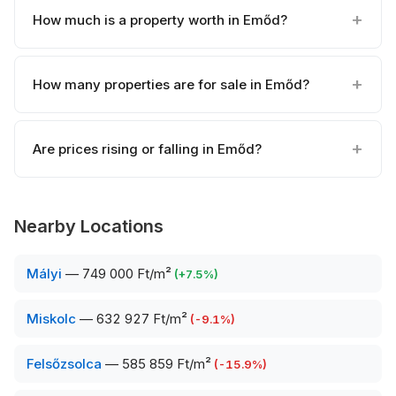
How much is a property worth in Emőd?
How many properties are for sale in Emőd?
Are prices rising or falling in Emőd?
Nearby Locations
Mályi
—
749 000 Ft/m²
(
+
7.5
%)
Miskolc
—
632 927 Ft/m²
(
-9.1
%)
Felsőzsolca
—
585 859 Ft/m²
(
-15.9
%)