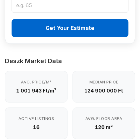
Get Your Estimate
Deszk Market Data
AVG. PRICE/M²
MEDIAN PRICE
1 001 943 Ft/m²
124 900 000 Ft
ACTIVE LISTINGS
AVG. FLOOR AREA
16
120 m²