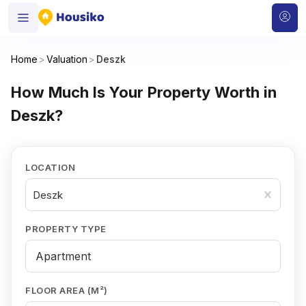
Home
>
Valuation
>
Deszk
How Much Is Your Property Worth in
Deszk?
LOCATION
Deszk
PROPERTY TYPE
FLOOR AREA (M²)