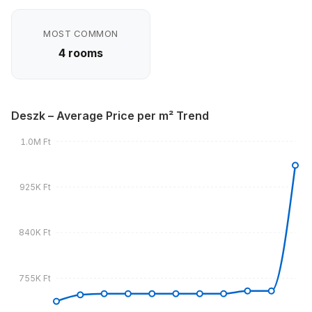
MOST COMMON
4 rooms
Deszk – Average Price per m² Trend
1.0M Ft
925K Ft
840K Ft
755K Ft