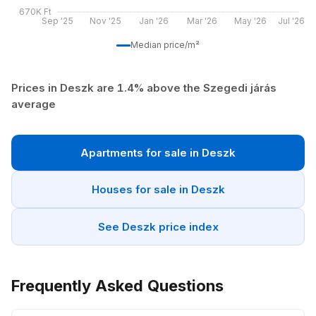
670K Ft
Sep '25
Nov '25
Jan '26
Mar '26
May '26
Jul '26
Median price/m²
Prices in Deszk are 1.4% above the Szegedi járás
average
Apartments for sale in Deszk
Houses for sale in Deszk
See Deszk price index
Frequently Asked Questions