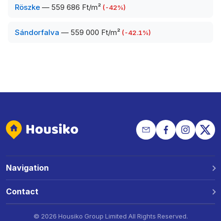
Röszke
—
559 686 Ft/m²
(
-42
%)
Sándorfalva
—
559 000 Ft/m²
(
-42.1
%)
Navigation
Why Housiko?
Contact
Locations
Phone: +36 30 691 1343
©
2026 Housiko Group Limited
All Rights Reserved
.