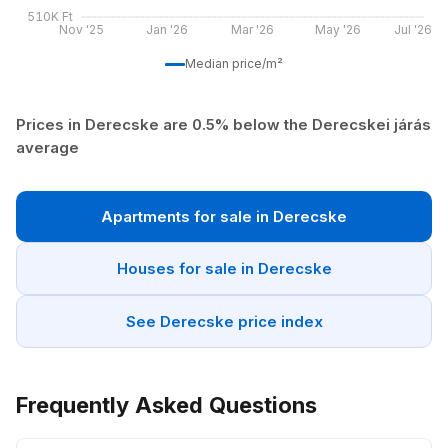
510K Ft
Nov '25
Jan '26
Mar '26
May '26
Jul '26
Median price/m²
Prices in Derecske are 0.5% below the Derecskei járás
average
Apartments for sale in Derecske
Houses for sale in Derecske
See Derecske price index
Frequently Asked Questions