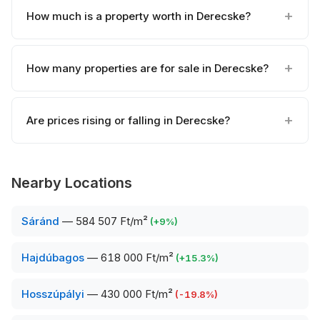
How much is a property worth in Derecske?
How many properties are for sale in Derecske?
Are prices rising or falling in Derecske?
Nearby Locations
Sáránd
—
584 507 Ft/m²
(
+
9
%)
Hajdúbagos
—
618 000 Ft/m²
(
+
15.3
%)
Hosszúpályi
—
430 000 Ft/m²
(
-19.8
%)