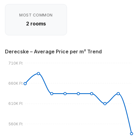
MOST COMMON
2 rooms
Derecske – Average Price per m² Trend
710K Ft
660K Ft
610K Ft
560K Ft