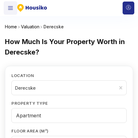
Home
>
Valuation
>
Derecske
How Much Is Your Property Worth in
Derecske?
LOCATION
Derecske
PROPERTY TYPE
FLOOR AREA (M²)