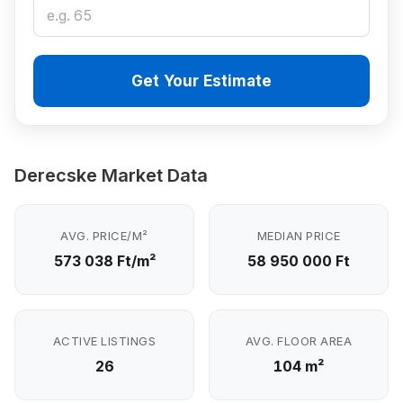
Get Your Estimate
Derecske Market Data
AVG. PRICE/M²
MEDIAN PRICE
573 038 Ft/m²
58 950 000 Ft
ACTIVE LISTINGS
AVG. FLOOR AREA
26
104 m²