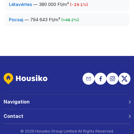
Létavértes
—
380 000 Ft/m²
(
-29.1
%)
Pocsaj
—
794 643 Ft/m²
(
+
48.2
%)
Navigation
Why Housiko?
Contact
Locations
Phone: +36 30 691 1343
©
2026 Housiko Group Limited
All Rights Reserved
.