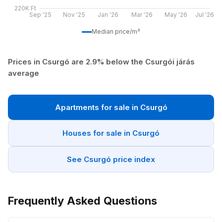
220K Ft
Sep '25
Nov '25
Jan '26
Mar '26
May '26
Jul '26
Median price/m²
Prices in Csurgó are 2.9% below the Csurgói járás
average
Apartments for sale in Csurgó
Houses for sale in Csurgó
See Csurgó price index
Frequently Asked Questions