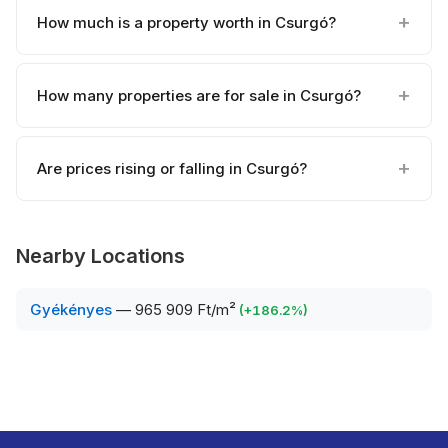
How much is a property worth in Csurgó?
How many properties are for sale in Csurgó?
Are prices rising or falling in Csurgó?
Nearby Locations
Gyékényes
—
965 909 Ft/m²
(
+
186.2
%)