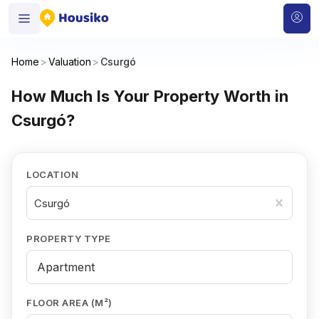
Home
>
Valuation
>
Csurgó
How Much Is Your Property Worth in
Csurgó?
LOCATION
Csurgó
PROPERTY TYPE
FLOOR AREA (M²)