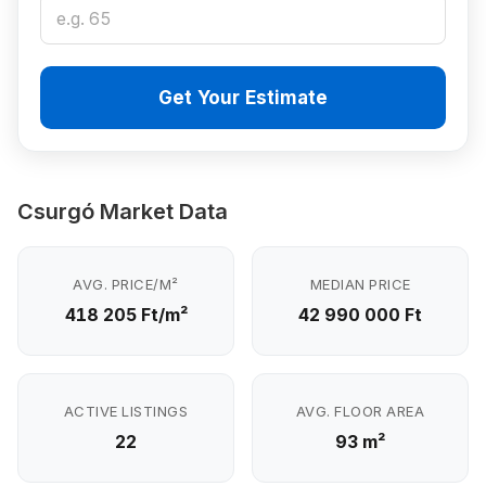
Get Your Estimate
Csurgó Market Data
AVG. PRICE/M²
MEDIAN PRICE
418 205 Ft/m²
42 990 000 Ft
ACTIVE LISTINGS
AVG. FLOOR AREA
22
93 m²