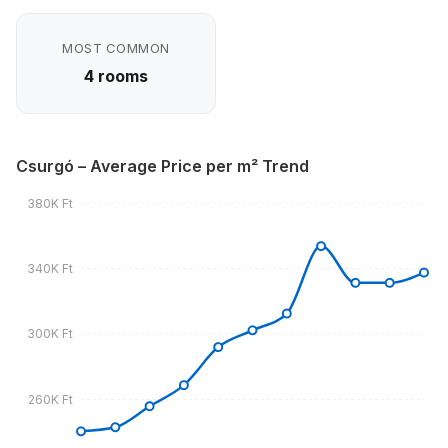
MOST COMMON
4 rooms
Csurgó – Average Price per m² Trend
380K Ft
340K Ft
300K Ft
260K Ft