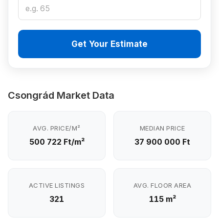
Get Your Estimate
Csongrád Market Data
AVG. PRICE/M²
MEDIAN PRICE
500 722 Ft/m²
37 900 000 Ft
ACTIVE LISTINGS
AVG. FLOOR AREA
321
115 m²