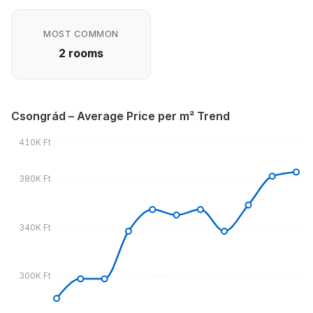
MOST COMMON
2 rooms
Csongrád – Average Price per m² Trend
410K Ft
380K Ft
340K Ft
300K Ft