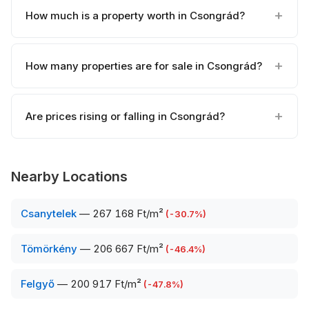
How much is a property worth in Csongrád?
How many properties are for sale in Csongrád?
Are prices rising or falling in Csongrád?
Nearby Locations
Csanytelek
—
267 168 Ft/m²
(
-30.7
%)
Tömörkény
—
206 667 Ft/m²
(
-46.4
%)
Felgyő
—
200 917 Ft/m²
(
-47.8
%)