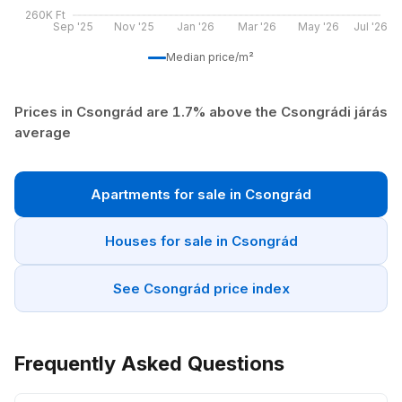
260K Ft
Sep '25
Nov '25
Jan '26
Mar '26
May '26
Jul '26
Median price/m²
Prices in Csongrád are 1.7% above the Csongrádi járás
average
Apartments for sale in Csongrád
Houses for sale in Csongrád
See Csongrád price index
Frequently Asked Questions