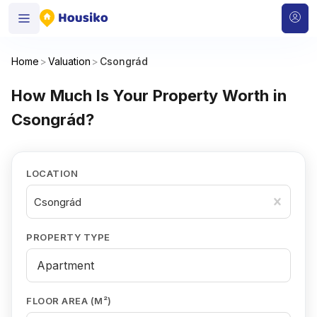
Home
>
Valuation
>
Csongrád
How Much Is Your Property Worth in
Csongrád?
LOCATION
Csongrád
PROPERTY TYPE
FLOOR AREA (M²)