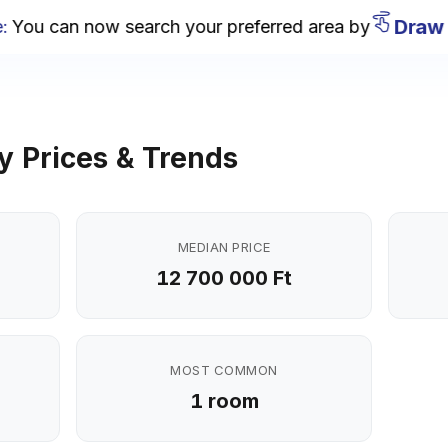
Draw on
u can now search your preferred area by
y Prices & Trends
MEDIAN PRICE
12 700 000 Ft
MOST COMMON
1 room