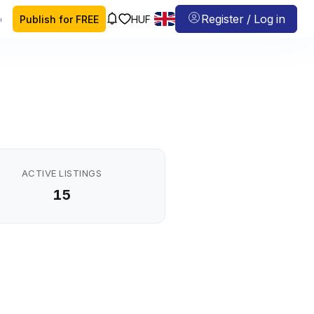
 map
Register / Log in
Publish for FREE
HUF
ACTIVE LISTINGS
15