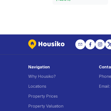
Navigation
Conta
Why Housiko?
Phone
Locations
Email
Property Prices
Property Valuation