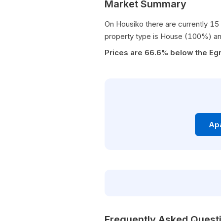
Market Summary
On Housiko there are currently 15 
property type is House (100%) an
Prices are 66.6% below the Egr
Apa
Frequently Asked Quest