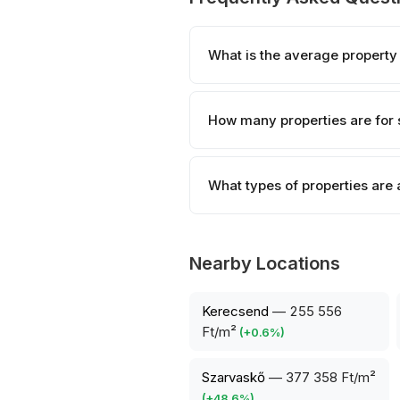
What is the average property 
How many properties are for s
What types of properties are 
Nearby Locations
Kerecsend
—
255 556
Ft/m²
(
+
0.6
%)
Szarvaskő
—
377 358 Ft/m²
(
+
48.6
%)