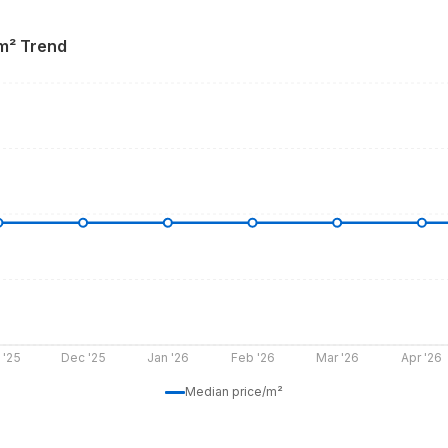
 m² Trend
 '25
Dec '25
Jan '26
Feb '26
Mar '26
Apr '26
Median price/m²