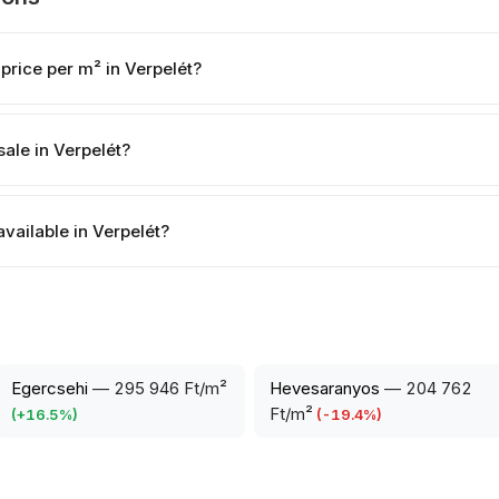
price per m² in Verpelét?
ale in Verpelét?
available in Verpelét?
Egercsehi
—
295 946 Ft/m²
Hevesaranyos
—
204 762
Ft/m²
(
+
16.5
%)
(
-19.4
%)