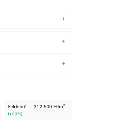
Feldebrő
—
312 500 Ft/m²
(
+
23
%)