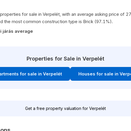
properties for sale in Verpelét, with an average asking price of
d the most common construction type is Brick (97.1%).
i járás average
Properties for Sale in Verpelét
rtments for sale in Verpelét
Houses for sale in Verp
Get a free property valuation for Verpelét
ions