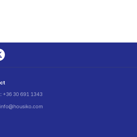
ct
: +36 30 691 1343
: info@housiko.com