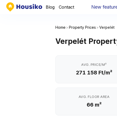
New feature
:
Yo
Blog
Contact
Home
>
Property Prices
>
Verpelét
Verpelét Propert
AVG. PRICE/M²
271 158 Ft/m²
AVG. FLOOR AREA
66 m²