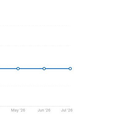
May '26
Jun '26
Jul '26