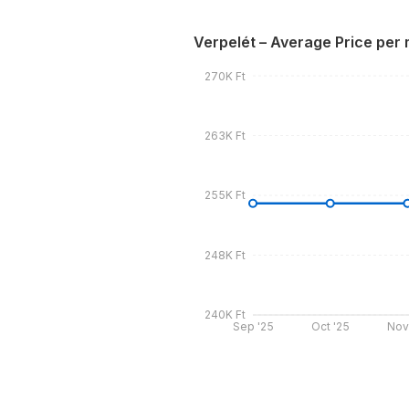
Verpelét – Average Price per
270K Ft
263K Ft
255K Ft
248K Ft
240K Ft
Sep '25
Oct '25
Nov