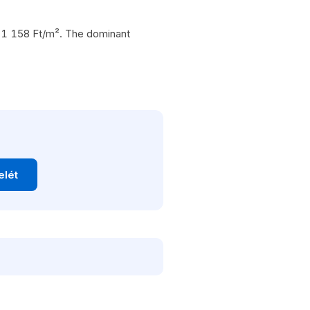
 271 158 Ft/m². The dominant
elét