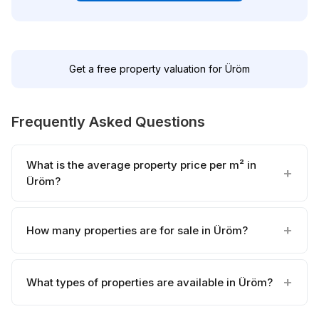
Get a free property valuation for Üröm
Frequently Asked Questions
What is the average property price per m² in
Üröm?
How many properties are for sale in Üröm?
What types of properties are available in Üröm?