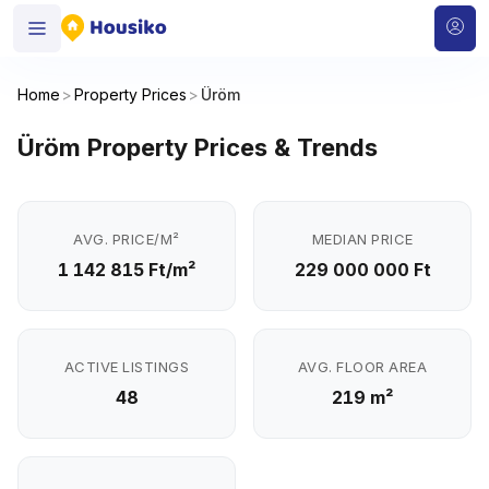
Home
>
Property Prices
>
Üröm
Üröm Property Prices & Trends
AVG. PRICE/M²
MEDIAN PRICE
1 142 815 Ft/m²
229 000 000 Ft
ACTIVE LISTINGS
AVG. FLOOR AREA
48
219 m²