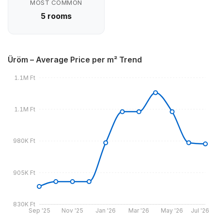
MOST COMMON
5 rooms
Üröm – Average Price per m² Trend
1.1M Ft
1.1M Ft
980K Ft
905K Ft
830K Ft
Sep '25
Nov '25
Jan '26
Mar '26
May '26
Jul '26