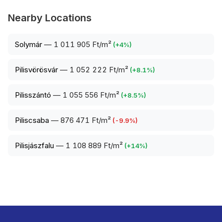
Nearby Locations
Solymár
—
1 011 905 Ft/m²
(
+
4
%)
Pilisvörösvár
—
1 052 222 Ft/m²
(
+
8.1
%)
Pilisszántó
—
1 055 556 Ft/m²
(
+
8.5
%)
Piliscsaba
—
876 471 Ft/m²
(
-9.9
%)
Pilisjászfalu
—
1 108 889 Ft/m²
(
+
14
%)