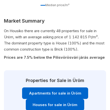
Median price/m²
Market Summary
On Housiko there are currently 48 properties for sale in
Üröm, with an average asking price of 1 142 815 Ft/m².
The dominant property type is House (100%) and the most
common construction type is Brick (100%).
Prices are 7.5% below the Pilisvörösvári járás average
Properties for Sale in Üröm
Apartments for sale in Üröm
Houses for sale in Üröm