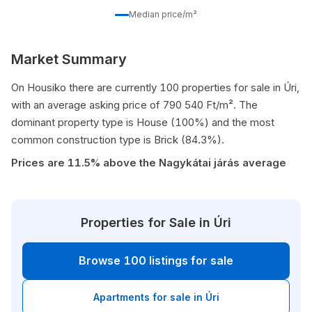
Median price/m²
Market Summary
On Housiko there are currently 100 properties for sale in Úri,
with an average asking price of 790 540 Ft/m². The
dominant property type is House (100%) and the most
common construction type is Brick (84.3%).
Prices are 11.5% above the Nagykátai járás average
Properties for Sale in Úri
Browse 100 listings for sale
Apartments for sale in Úri