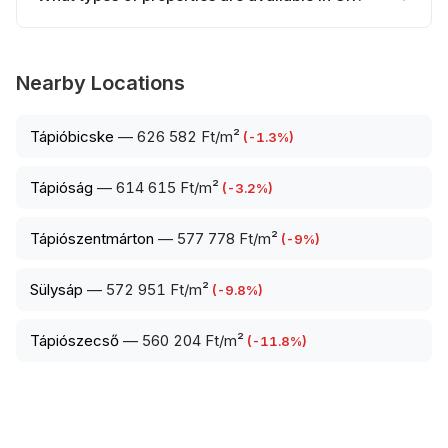
Nearby Locations
Tápióbicske
—
626 582 Ft/m²
(
-1.3
%)
Tápióság
—
614 615 Ft/m²
(
-3.2
%)
Tápiószentmárton
—
577 778 Ft/m²
(
-9
%)
Sülysáp
—
572 951 Ft/m²
(
-9.8
%)
Tápiószecső
—
560 204 Ft/m²
(
-11.8
%)