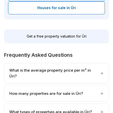
Houses for sale in Úri
Get a free property valuation for Úri
Frequently Asked Questions
What is the average property price per m² in
Úri?
How many properties are for sale in Úri?
What types of properties are available in Úri?