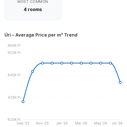
MOST COMMON
4 rooms
Úri – Average Price per m² Trend
660K Ft
655K Ft
640K Ft
625K Ft
610K Ft
Sep '25
Nov '25
Jan '26
Mar '26
May '26
Jul '26