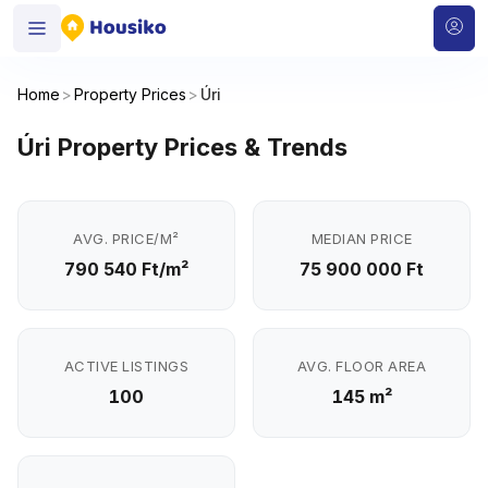
Home
>
Property Prices
>
Úri
Úri Property Prices & Trends
AVG. PRICE/M²
MEDIAN PRICE
790 540 Ft/m²
75 900 000 Ft
ACTIVE LISTINGS
AVG. FLOOR AREA
100
145 m²